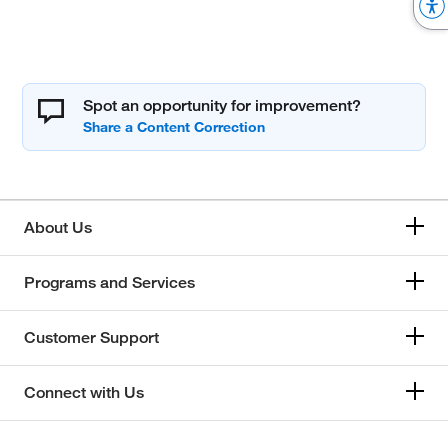
Spot an opportunity for improvement?
About Us
Programs and Services
Customer Support
Connect with Us