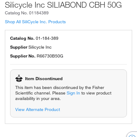
Silicycle Inc SILIABOND CBH 50G
Catalog No.
01184389
Shop All SiliCycle Inc. Products
Catalog No.
01-184-389
Supplier
Silicycle Inc
Supplier No.
R66730B50G
Item Discontinued
This item has been discontinued by the Fisher
Scientific channel. Please
Sign In
to view product
availability in your area.
View Alternate Product