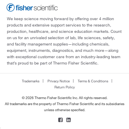
We keep science moving forward by offering over 4 million
products and extensive support services to the research,
production, healthcare, and science education markets. Count
on us for an unrivaled selection of lab, life sciences, safety,
and facility management supplies—including chemicals,
equipment, instruments, diagnostics, and much more—along
with exceptional customer care from an industry-leading team
that’s proud to be part of Thermo Fisher Scientific.
Trademarks
Privacy Notice
Terms & Conditions
Return Policy
© 2026 Thermo Fisher Scientific Inc. All rights reserved.
All trademarks are the property of Thermo Fisher Scientific and its subsidiaries
unless otherwise specified.