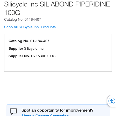
Silicycle Inc SILIABOND PIPERIDINE
100G
Catalog No.
01184407
Shop All SiliCycle Inc. Products
Catalog No.
01-184-407
Supplier
Silicycle Inc
Supplier No.
R71530B100G
Spot an opportunity for improvement?