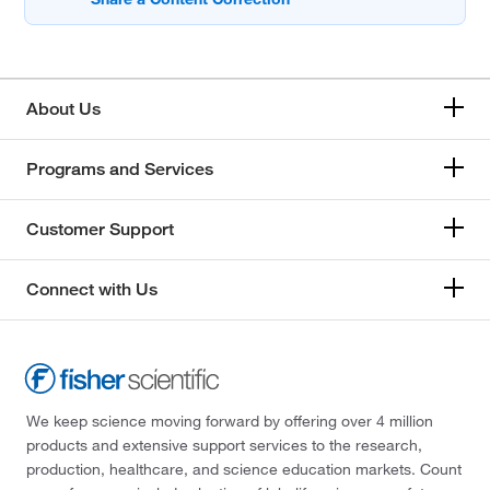
About Us
Programs and Services
Customer Support
Connect with Us
We keep science moving forward by offering over 4 million
products and extensive support services to the research,
production, healthcare, and science education markets. Count