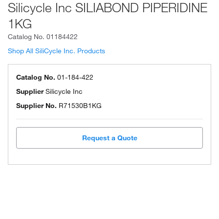
Silicycle Inc SILIABOND PIPERIDINE
1KG
Catalog No.
01184422
Shop All SiliCycle Inc. Products
Catalog No.
01-184-422
Supplier
Silicycle Inc
Supplier No.
R71530B1KG
Request a Quote