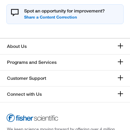
Spot an opportunity for improvement?
About Us
Programs and Services
Customer Support
Connect with Us
We keep science moving forward by offering over 4 million