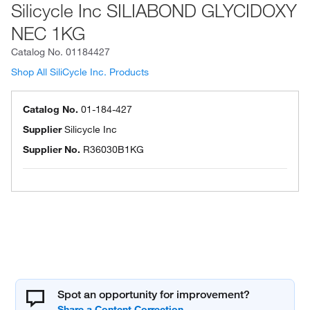
Silicycle Inc SILIABOND GLYCIDOXY
NEC 1KG
Catalog No.
01184427
Shop All SiliCycle Inc. Products
Catalog No.
01-184-427
Supplier
Silicycle Inc
Supplier No.
R36030B1KG
Spot an opportunity for improvement?