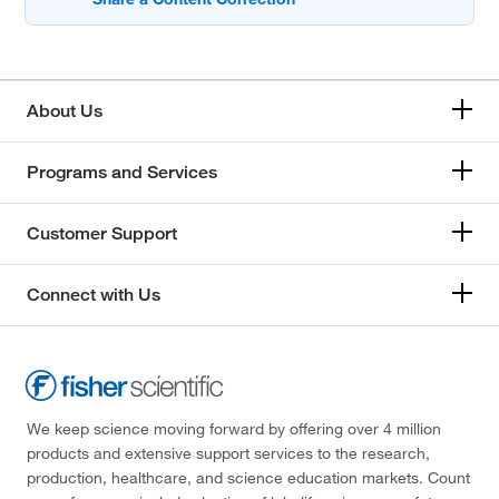
About Us
Programs and Services
Customer Support
Connect with Us
We keep science moving forward by offering over 4 million
products and extensive support services to the research,
production, healthcare, and science education markets. Count