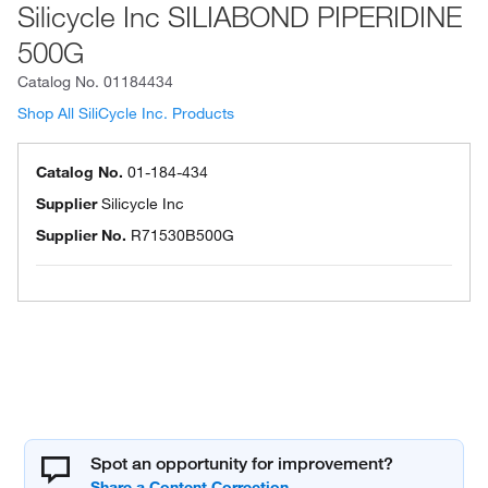
Silicycle Inc SILIABOND PIPERIDINE
500G
Catalog No.
01184434
Shop All SiliCycle Inc. Products
Catalog No.
01-184-434
Supplier
Silicycle Inc
Supplier No.
R71530B500G
Spot an opportunity for improvement?