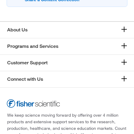
About Us
Programs and Services
Customer Support
Connect with Us
We keep science moving forward by offering over 4 million
products and extensive support services to the research,
production, healthcare, and science education markets. Count