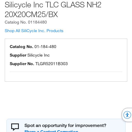
Silicycle Inc TLC GLASS NH2
20X20CM25/BX
Catalog No.
01184480
Shop All SiliCycle Inc. Products
Catalog No.
01-184-480
Supplier
Silicycle Inc
Supplier No.
TLGR52011B303
Spot an opportunity for improvement?