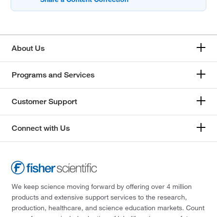
About Us
Programs and Services
Customer Support
Connect with Us
We keep science moving forward by offering over 4 million
products and extensive support services to the research,
production, healthcare, and science education markets. Count