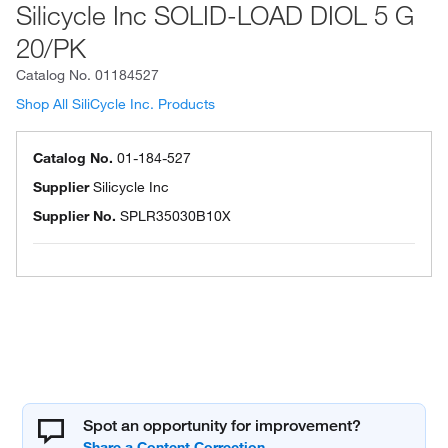
Silicycle Inc SOLID-LOAD DIOL 5 G
20/PK
Catalog No.
01184527
Shop All SiliCycle Inc. Products
Catalog No.
01-184-527
Supplier
Silicycle Inc
Supplier No.
SPLR35030B10X
Spot an opportunity for improvement?