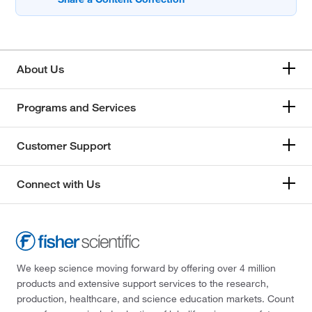
About Us
Programs and Services
Customer Support
Connect with Us
We keep science moving forward by offering over 4 million
products and extensive support services to the research,
production, healthcare, and science education markets. Count