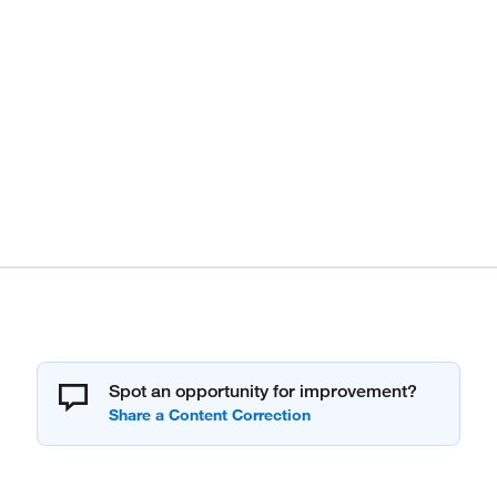
Spot an opportunity for improvement?