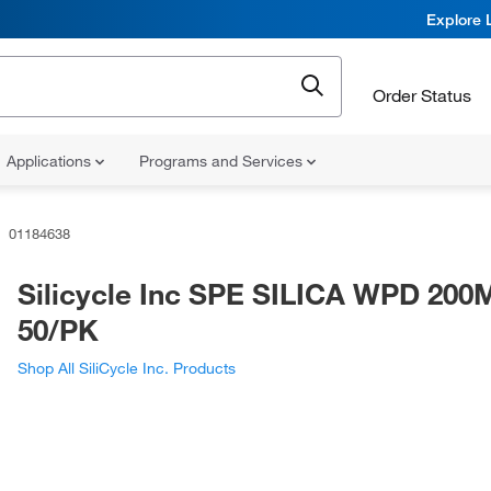
Explore 
Order Status
Applications
Programs and Services
01184638
Silicycle Inc SPE SILICA WPD 20
50/PK
Shop All SiliCycle Inc. Products