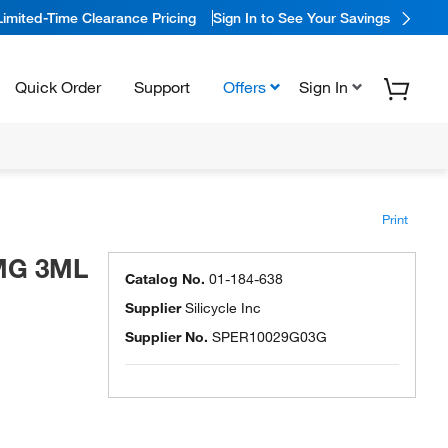
Limited-Time Clearance Pricing
Sign In to See Your Savings
Quick Order
Support
Offers
Sign In
Print
0MG 3ML
Catalog No.
01-184-638
Supplier
Silicycle Inc
Supplier No.
SPER10029G03G