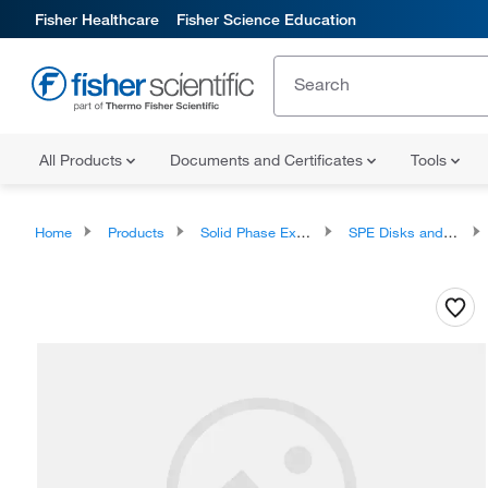
Fisher Healthcare
Fisher Science Education
All Products
Documents and Certificates
Tools
Home
Products
Solid Phase Extraction
SPE Disks and Cartridges