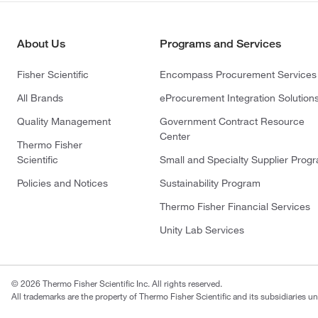
About Us
Programs and Services
Fisher Scientific
Encompass Procurement Services
All Brands
eProcurement Integration Solution
Quality Management
Government Contract Resource
Center
Thermo Fisher
Scientific
Small and Specialty Supplier Prog
Policies and Notices
Sustainability Program
Thermo Fisher Financial Services
Unity Lab Services
© 2026 Thermo Fisher Scientific Inc. All rights reserved.
All trademarks are the property of Thermo Fisher Scientific and its subsidiaries un