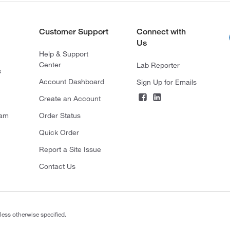
Customer Support
Connect with
Us
Help & Support
Center
Lab Reporter
s
Account Dashboard
Sign Up for Emails
Create an Account
ram
Order Status
Quick Order
Report a Site Issue
Contact Us
less otherwise specified.