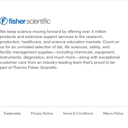
We keep science moving forward by offering over 4 million
products and extensive support services to the research,
production, healthcare, and science education markets. Count on
us for an unrivaled selection of lab, life sciences, safety, and
facility management supplies—including chemicals, equipment,
instruments, diagnostics, and much more—along with exceptional
customer care from an industry-leading team that’s proud to be
part of Thermo Fisher Scientific.
Trademarks
Privacy Notice
Terms & Conditions
Return Policy