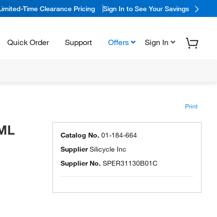
Limited-Time Clearance Pricing
Sign In to See Your Savings
Quick Order
Support
Offers
Sign In
Print
1ML
Catalog No.
01-184-664
Supplier
Silicycle Inc
Supplier No.
SPER31130B01C