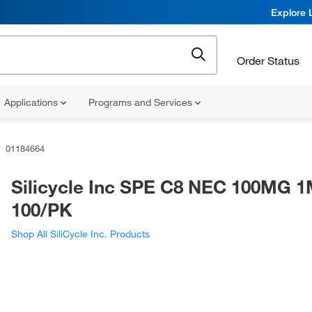
Explore 
Order Status
Applications
Programs and Services
01184664
Silicycle Inc SPE C8 NEC 100MG 
100/PK
Shop All SiliCycle Inc. Products