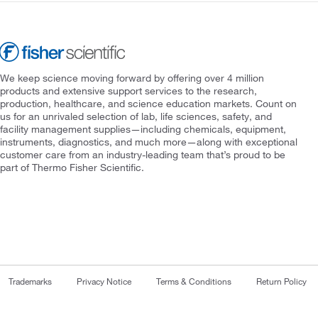
We keep science moving forward by offering over 4 million
products and extensive support services to the research,
production, healthcare, and science education markets. Count on
us for an unrivaled selection of lab, life sciences, safety, and
facility management supplies—including chemicals, equipment,
instruments, diagnostics, and much more—along with exceptional
customer care from an industry-leading team that’s proud to be
part of Thermo Fisher Scientific.
Trademarks
Privacy Notice
Terms & Conditions
Return Policy