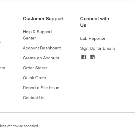
Customer Support
Connect with
Us
Help & Support
Center
Lab Reporter
s
Account Dashboard
Sign Up for Emails
Create an Account
ram
Order Status
Quick Order
Report a Site Issue
Contact Us
less otherwise specified.