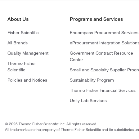
About Us
Programs and Services
Fisher Scientific
Encompass Procurement Services
All Brands
eProcurement Integration Solution
Quality Management
Government Contract Resource
Center
Thermo Fisher
Scientific
Small and Specialty Supplier Prog
Policies and Notices
Sustainability Program
Thermo Fisher Financial Services
Unity Lab Services
© 2026 Thermo Fisher Scientific Inc. All rights reserved.
All trademarks are the property of Thermo Fisher Scientific and its subsidiaries un