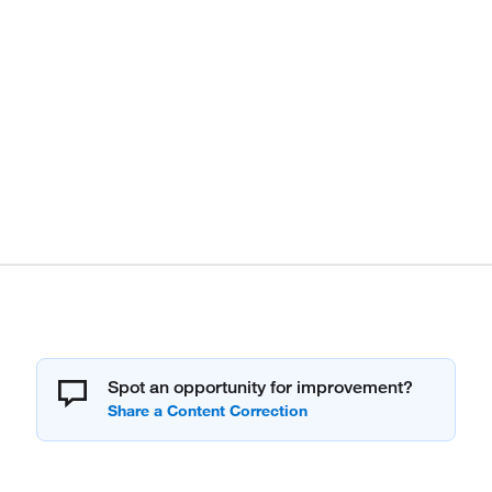
Spot an opportunity for improvement?