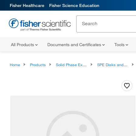
Fisher Healthcare
Fisher Science Education
All Products
Documents and Certificates
Tools
Home
Products
Solid Phase Extraction
SPE Disks and Cartridges