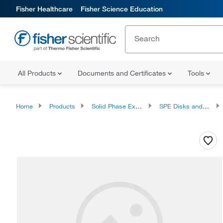
Fisher Healthcare
Fisher Science Education
All Products
Documents and Certificates
Tools
Home
Products
Solid Phase Extraction
SPE Disks and Cartridges