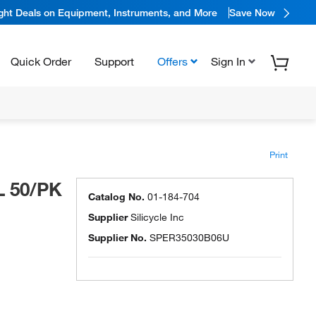
ight Deals on Equipment, Instruments, and More
Save Now
Quick Order
Support
Offers
Sign In
Print
L 50/PK
Catalog No.
01-184-704
Supplier
Silicycle Inc
Supplier No.
SPER35030B06U