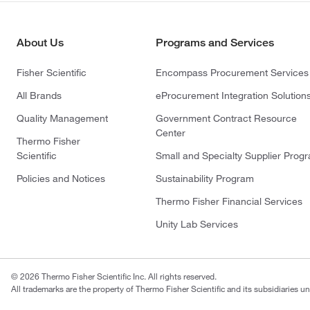
About Us
Programs and Services
Fisher Scientific
Encompass Procurement Services
All Brands
eProcurement Integration Solution
Quality Management
Government Contract Resource
Center
Thermo Fisher
Scientific
Small and Specialty Supplier Prog
Policies and Notices
Sustainability Program
Thermo Fisher Financial Services
Unity Lab Services
© 2026 Thermo Fisher Scientific Inc. All rights reserved.
All trademarks are the property of Thermo Fisher Scientific and its subsidiaries un