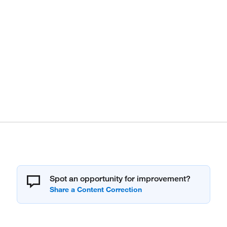
Spot an opportunity for improvement?