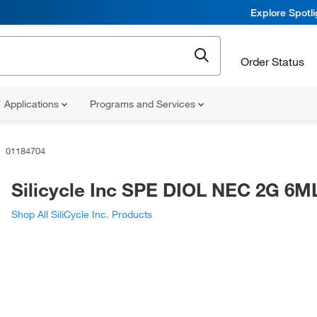
Explore Spotl
Order Status
Applications
Programs and Services
01184704
Silicycle Inc SPE DIOL NEC 2G 6M
Shop All SiliCycle Inc. Products