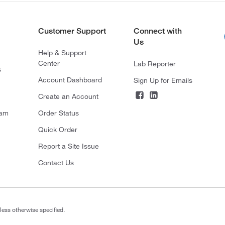
Customer Support
Connect with
Us
Help & Support
Center
Lab Reporter
s
Account Dashboard
Sign Up for Emails
Create an Account
ram
Order Status
Quick Order
Report a Site Issue
Contact Us
less otherwise specified.