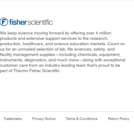
We keep science moving forward by offering over 4 million
products and extensive support services to the research,
production, healthcare, and science education markets. Count on
us for an unrivaled selection of lab, life sciences, safety, and
facility management supplies—including chemicals, equipment,
instruments, diagnostics, and much more—along with exceptional
customer care from an industry-leading team that’s proud to be
part of Thermo Fisher Scientific.
Trademarks
Privacy Notice
Terms & Conditions
Return Policy