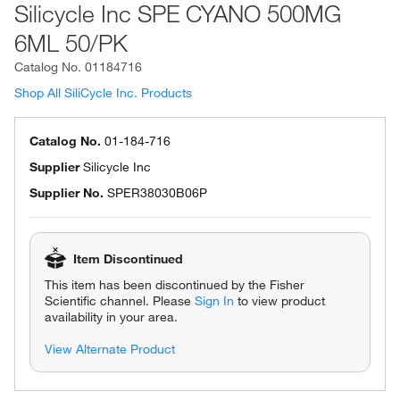
Silicycle Inc SPE CYANO 500MG
6ML 50/PK
Catalog No.
01184716
Shop All SiliCycle Inc. Products
Catalog No.
01-184-716
Supplier
Silicycle Inc
Supplier No.
SPER38030B06P
Item Discontinued
This item has been discontinued by the Fisher
Scientific channel. Please
Sign In
to view product
availability in your area.
View Alternate Product