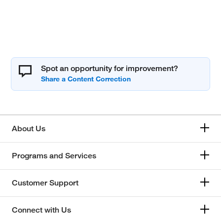
Spot an opportunity for improvement?
About Us
Programs and Services
Customer Support
Connect with Us