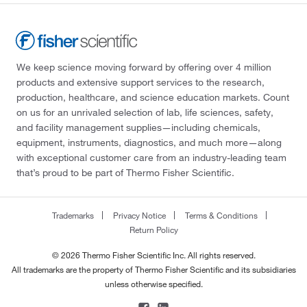
We keep science moving forward by offering over 4 million
products and extensive support services to the research,
production, healthcare, and science education markets. Count
on us for an unrivaled selection of lab, life sciences, safety,
and facility management supplies—including chemicals,
equipment, instruments, diagnostics, and much more—along
with exceptional customer care from an industry-leading team
that’s proud to be part of Thermo Fisher Scientific.
Trademarks
Privacy Notice
Terms & Conditions
Return Policy
© 2026 Thermo Fisher Scientific Inc. All rights reserved.
All trademarks are the property of Thermo Fisher Scientific and its subsidiaries
unless otherwise specified.