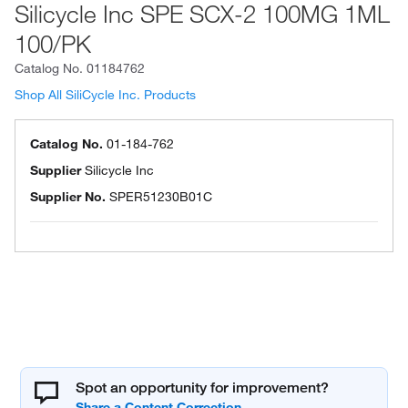
Silicycle Inc SPE SCX-2 100MG 1ML
100/PK
Catalog No.
01184762
Shop All SiliCycle Inc. Products
Catalog No.
01-184-762
Supplier
Silicycle Inc
Supplier No.
SPER51230B01C
Spot an opportunity for improvement?