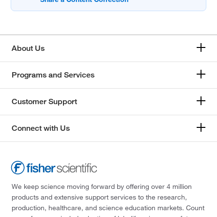
About Us
Programs and Services
Customer Support
Connect with Us
We keep science moving forward by offering over 4 million
products and extensive support services to the research,
production, healthcare, and science education markets. Count