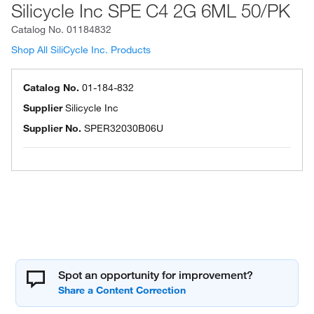
Silicycle Inc SPE C4 2G 6ML 50/PK
Catalog No.
01184832
Shop All SiliCycle Inc. Products
Catalog No.
01-184-832
Supplier
Silicycle Inc
Supplier No.
SPER32030B06U
Spot an opportunity for improvement?