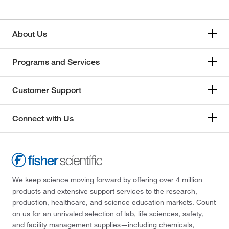
About Us
Programs and Services
Customer Support
Connect with Us
We keep science moving forward by offering over 4 million
products and extensive support services to the research,
production, healthcare, and science education markets. Count
on us for an unrivaled selection of lab, life sciences, safety,
and facility management supplies—including chemicals,