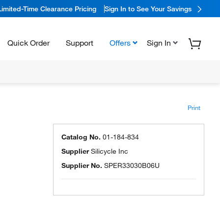
Limited-Time Clearance Pricing
Sign In to See Your Savings
Quick Order
Support
Offers
Sign In
Print
Catalog No.
01-184-834
Supplier
Silicycle Inc
Supplier No.
SPER33030B06U