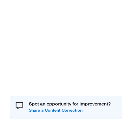
Spot an opportunity for improvement?