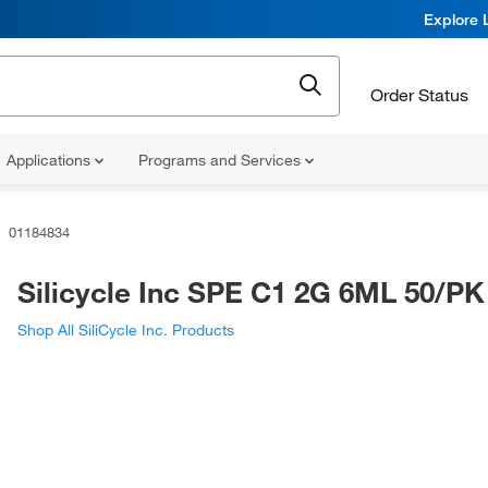
Explore 
Order Status
Applications
Programs and Services
01184834
Silicycle Inc SPE C1 2G 6ML 50/PK
Shop All SiliCycle Inc. Products