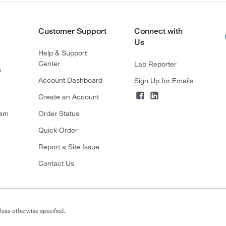
Customer Support
Connect with
Us
Help & Support
Center
Lab Reporter
s
Account Dashboard
Sign Up for Emails
Create an Account
ram
Order Status
Quick Order
Report a Site Issue
Contact Us
less otherwise specified.