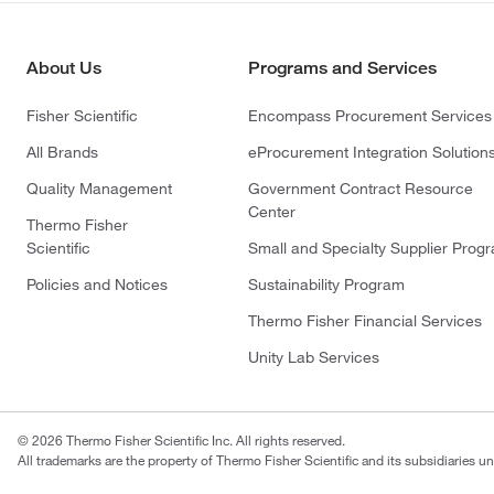
About Us
Programs and Services
Fisher Scientific
Encompass Procurement Services
All Brands
eProcurement Integration Solution
Quality Management
Government Contract Resource
Center
Thermo Fisher
Scientific
Small and Specialty Supplier Prog
Policies and Notices
Sustainability Program
Thermo Fisher Financial Services
Unity Lab Services
© 2026 Thermo Fisher Scientific Inc. All rights reserved.
All trademarks are the property of Thermo Fisher Scientific and its subsidiaries un