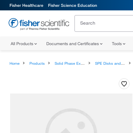
Fisher Healthcare
Fisher Science Education
All Products
Documents and Certificates
Tools
Home
Products
Solid Phase Extraction
SPE Disks and Cartridges