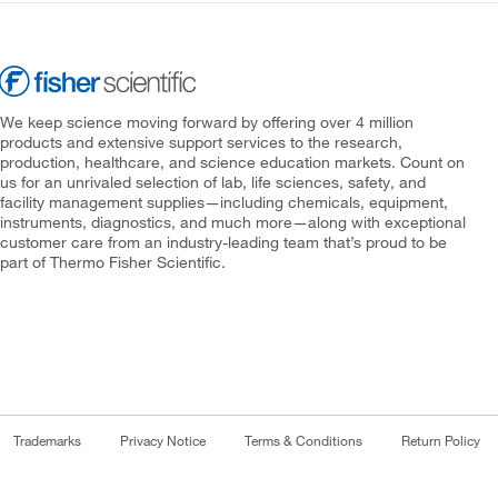
We keep science moving forward by offering over 4 million
products and extensive support services to the research,
production, healthcare, and science education markets. Count on
us for an unrivaled selection of lab, life sciences, safety, and
facility management supplies—including chemicals, equipment,
instruments, diagnostics, and much more—along with exceptional
customer care from an industry-leading team that’s proud to be
part of Thermo Fisher Scientific.
Trademarks
Privacy Notice
Terms & Conditions
Return Policy