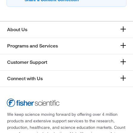
About Us
Programs and Services
Customer Support
Connect with Us
We keep science moving forward by offering over 4 million
products and extensive support services to the research,
production, healthcare, and science education markets. Count