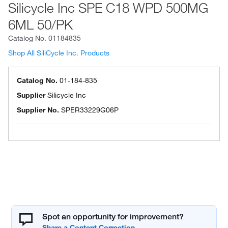
Silicycle Inc SPE C18 WPD 500MG
6ML 50/PK
Catalog No.
01184835
Shop All SiliCycle Inc. Products
Catalog No.
01-184-835
Supplier
Silicycle Inc
Supplier No.
SPER33229G06P
Spot an opportunity for improvement?