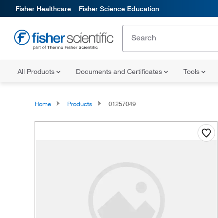
Fisher Healthcare
Fisher Science Education
All Products
Documents and Certificates
Tools
Home
Products
01257049