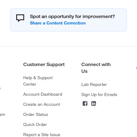
Spot an opportunity for improvement?
Customer Support
Connect with
Us
Help & Support
Center
Lab Reporter
s
Account Dashboard
Sign Up for Emails
Create an Account
ram
Order Status
Quick Order
Report a Site Issue