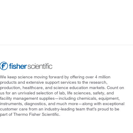
We keep science moving forward by offering over 4 million
products and extensive support services to the research,
production, healthcare, and science education markets. Count on
us for an unrivaled selection of lab, life sciences, safety, and
facility management supplies—including chemicals, equipment,
instruments, diagnostics, and much more—along with exceptional
customer care from an industry-leading team that’s proud to be
part of Thermo Fisher Scientific.