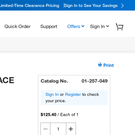
Limited-Time Clearance Pricing
Sign In to See Your Savings
Quick Order
Support
Offers
Sign In
Print
NACE
Catalog No.
01-257-049
Sign In
or
Register
to check
your price.
$125.40
/
Each of 1