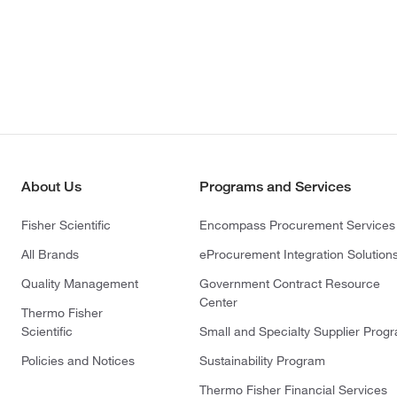
About Us
Programs and Services
Fisher Scientific
Encompass Procurement Services
All Brands
eProcurement Integration Solution
Quality Management
Government Contract Resource
Center
Thermo Fisher
Scientific
Small and Specialty Supplier Prog
Policies and Notices
Sustainability Program
Thermo Fisher Financial Services