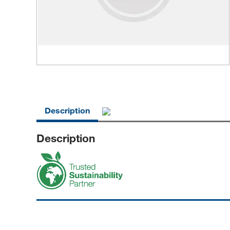
Description
Description