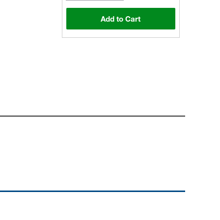
Add to Cart