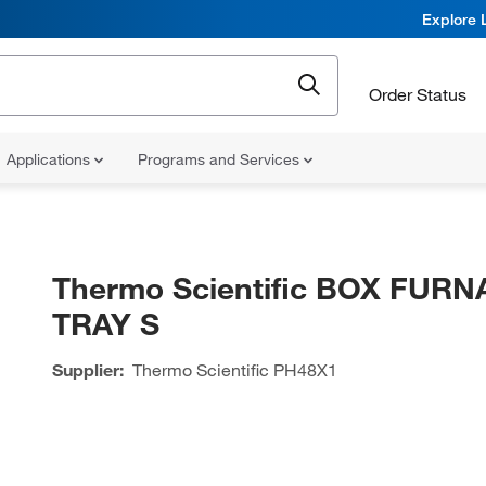
Explore 
Order Status
Applications
Programs and Services
Thermo Scientific BOX FUR
TRAY S
Supplier:
Thermo Scientific
PH48X1