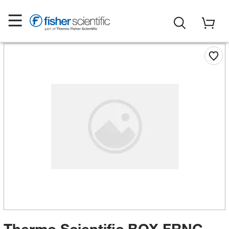
Thermo Scientific BOX FRNC