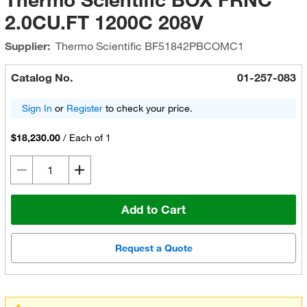
2.0CU.FT 1200C 208V
Supplier:
Thermo Scientific
BF51842PBCOMC1
Catalog No.
01-257-083
Sign In
or
Register
to check your price.
$18,230.00
/
Each of 1
Add to Cart
Request a Quote