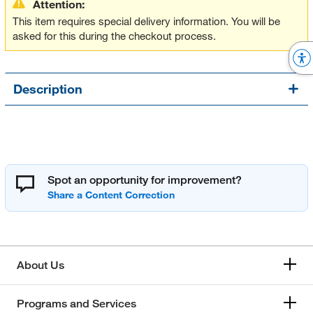
Attention:
This item requires special delivery information. You will be
asked for this during the checkout process.
Description
Spot an opportunity for improvement?
About Us
Programs and Services