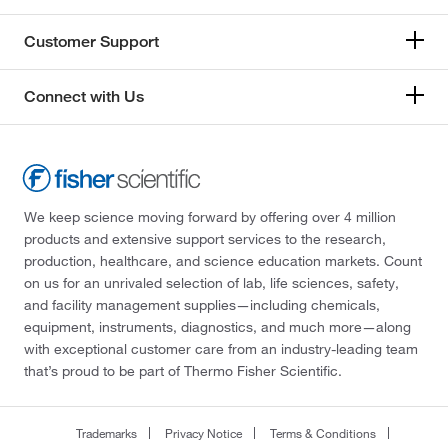
Customer Support
Connect with Us
We keep science moving forward by offering over 4 million
products and extensive support services to the research,
production, healthcare, and science education markets. Count
on us for an unrivaled selection of lab, life sciences, safety,
and facility management supplies—including chemicals,
equipment, instruments, diagnostics, and much more—along
with exceptional customer care from an industry-leading team
that’s proud to be part of Thermo Fisher Scientific.
Trademarks
Privacy Notice
Terms & Conditions