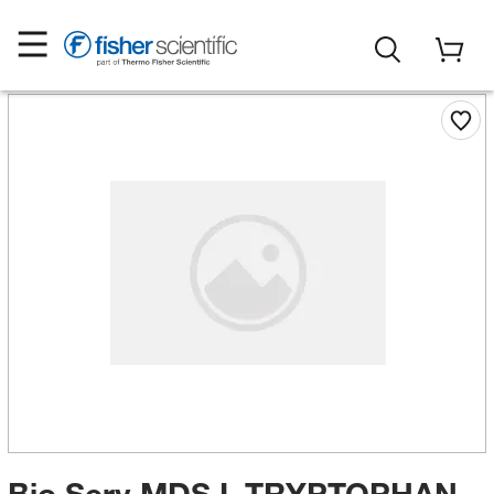
Bio Serv MDS L-TRYPTOPHAN