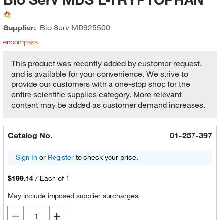
Supplier:
Bio Serv
MD925500
This product was recently added by customer request,
and is available for your convenience. We strive to
provide our customers with a one-stop shop for the
entire scientific supplies category. More relevant
content may be added as customer demand increases.
Catalog No.
01-257-397
Sign In
or
Register
to check your price.
$199.14
/
Each of 1
May include imposed supplier surcharges.