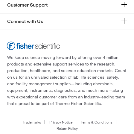
Customer Support
Connect with Us
We keep science moving forward by offering over 4 million
products and extensive support services to the research,
production, healthcare, and science education markets. Count
on us for an unrivaled selection of lab, life sciences, safety,
and facility management supplies—including chemicals,
equipment, instruments, diagnostics, and much more—along
with exceptional customer care from an industry-leading team
that’s proud to be part of Thermo Fisher Scientific.
Trademarks
Privacy Notice
Terms & Conditions
Return Policy