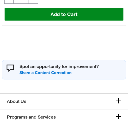
Add to Cart
Spot an opportunity for improvement?
About Us
Programs and Services