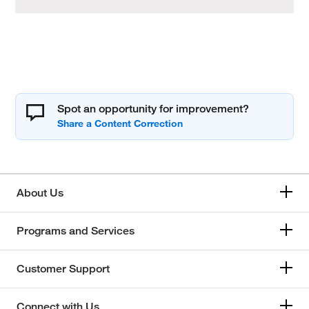
Spot an opportunity for improvement?
About Us
Programs and Services
Customer Support
Connect with Us