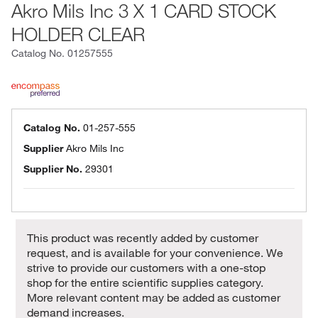
Akro Mils Inc 3 X 1 CARD STOCK
HOLDER CLEAR
Catalog No.
01257555
Catalog No.
01-257-555
Supplier
Akro Mils Inc
Supplier No.
29301
This product was recently added by customer
request, and is available for your convenience. We
strive to provide our customers with a one-stop
shop for the entire scientific supplies category.
More relevant content may be added as customer
demand increases.