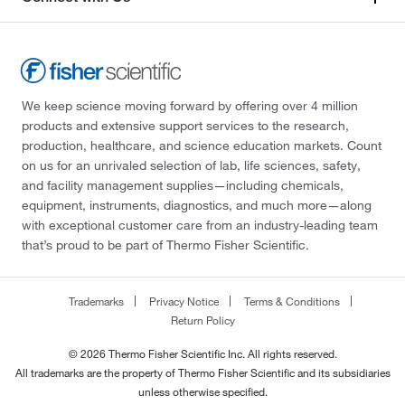
We keep science moving forward by offering over 4 million
products and extensive support services to the research,
production, healthcare, and science education markets. Count
on us for an unrivaled selection of lab, life sciences, safety,
and facility management supplies—including chemicals,
equipment, instruments, diagnostics, and much more—along
with exceptional customer care from an industry-leading team
that’s proud to be part of Thermo Fisher Scientific.
Trademarks
Privacy Notice
Terms & Conditions
Return Policy
© 2026 Thermo Fisher Scientific Inc. All rights reserved.
All trademarks are the property of Thermo Fisher Scientific and its subsidiaries
unless otherwise specified.