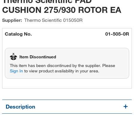
CUSHION 275/930 ROTOR EA
Supplier:
Thermo Scientific
015050R
Catalog No.
01-505-0R
Item Discontinued
This item has been discontinued by the supplier. Please
Sign In
to view product availability in your area.
Description