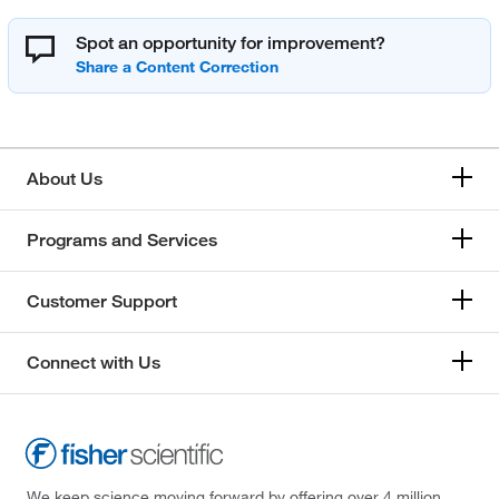
Spot an opportunity for improvement?
About Us
Programs and Services
Customer Support
Connect with Us
We keep science moving forward by offering over 4 million