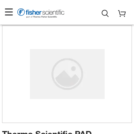
Thermo Scientific PAD