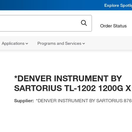
Explore Spotl
Order Status
Applications
Programs and Services
*DENVER INSTRUMENT BY
SARTORIUS TL-1202 1200G X
Supplier:
*DENVER INSTRUMENT BY SARTORIUS
876