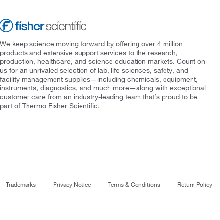
We keep science moving forward by offering over 4 million
products and extensive support services to the research,
production, healthcare, and science education markets. Count on
us for an unrivaled selection of lab, life sciences, safety, and
facility management supplies—including chemicals, equipment,
instruments, diagnostics, and much more—along with exceptional
customer care from an industry-leading team that’s proud to be
part of Thermo Fisher Scientific.
Trademarks
Privacy Notice
Terms & Conditions
Return Policy