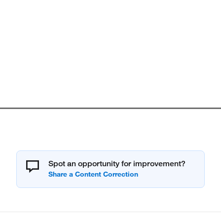
Spot an opportunity for improvement?