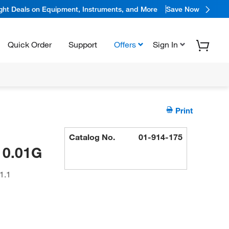
ight Deals on Equipment, Instruments, and More
Save Now
Quick Order
Support
Offers
Sign In
Print
Catalog No.
01-914-175
 0.01G
1.1