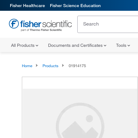
Fisher Healthcare
Fisher Science Education
All Products
Documents and Certificates
Tools
Home
Products
01914175