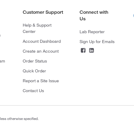
Customer Support
Connect with
Us
Help & Support
Center
Lab Reporter
s
Account Dashboard
Sign Up for Emails
Create an Account
ram
Order Status
Quick Order
Report a Site Issue
Contact Us
less otherwise specified.