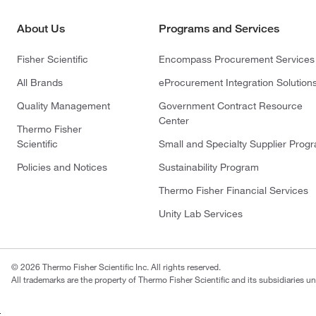
About Us
Programs and Services
Fisher Scientific
Encompass Procurement Services
All Brands
eProcurement Integration Solution
Quality Management
Government Contract Resource
Center
Thermo Fisher
Scientific
Small and Specialty Supplier Prog
Policies and Notices
Sustainability Program
Thermo Fisher Financial Services
Unity Lab Services
© 2026 Thermo Fisher Scientific Inc. All rights reserved.
All trademarks are the property of Thermo Fisher Scientific and its subsidiaries un