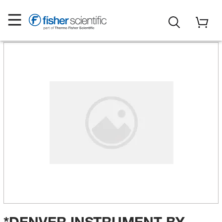
*DENVER INSTRUMENT BY