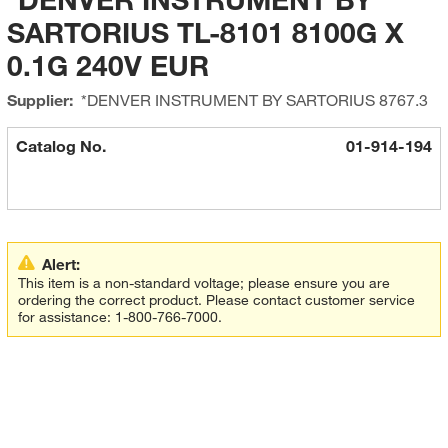
SARTORIUS TL-8101 8100G X
0.1G 240V EUR
Supplier:
*DENVER INSTRUMENT BY SARTORIUS
8767.3
Catalog No.
01-914-194
Alert:
This item is a non-standard voltage; please ensure you are
ordering the correct product. Please contact customer service
for assistance: 1-800-766-7000.