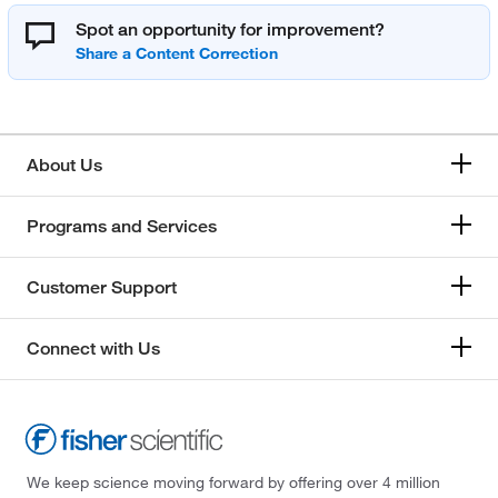
Spot an opportunity for improvement?
About Us
Programs and Services
Customer Support
Connect with Us
We keep science moving forward by offering over 4 million