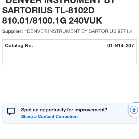
SARTORIUS TL-8102D
810.01/8100.1G 240VUK
Supplier:
*DENVER INSTRUMENT BY SARTORIUS
8771.4
Catalog No.
01-914-207
Spot an opportunity for improvement?