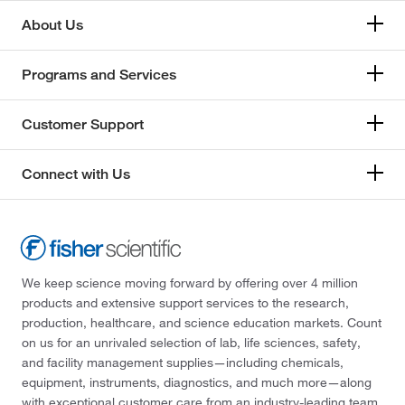
About Us
Programs and Services
Customer Support
Connect with Us
We keep science moving forward by offering over 4 million
products and extensive support services to the research,
production, healthcare, and science education markets. Count
on us for an unrivaled selection of lab, life sciences, safety,
and facility management supplies—including chemicals,
equipment, instruments, diagnostics, and much more—along
with exceptional customer care from an industry-leading team