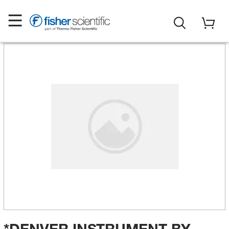
*DENVER INSTRUMENT BY