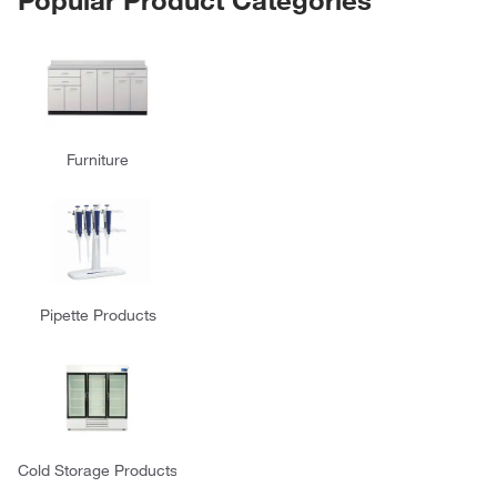
Furniture
Pipette Products
Cold Storage Products