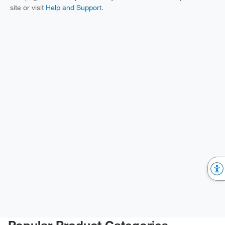
site or visit
Help and Support
.
Popular Product Categories