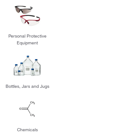
Personal Protective
Equipment
Bottles, Jars and Jugs
Chemicals