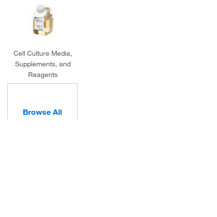
Cell Culture Media,
Supplements, and
Reagents
Browse All
Categories
About Us
Programs and Services