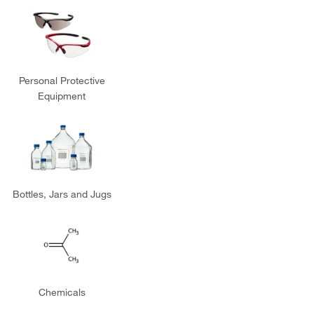
Personal Protective
Equipment
Bottles, Jars and Jugs
Chemicals