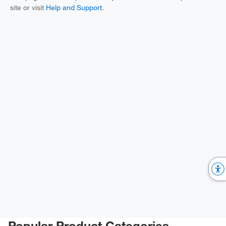
site or visit
Help and Support
.
Popular Product Categories