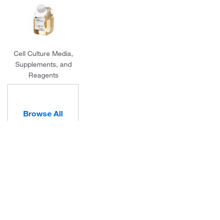
Cell Culture Media,
Supplements, and
Reagents
Browse All
Categories
About Us
Programs and Services