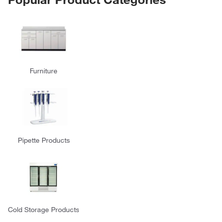
Furniture
Pipette Products
Cold Storage Products