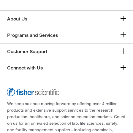
About Us
Programs and Services
Customer Support
Connect with Us
We keep science moving forward by offering over 4 million
products and extensive support services to the research,
production, healthcare, and science education markets. Count
on us for an unrivaled selection of lab, life sciences, safety,
and facility management supplies—including chemicals,