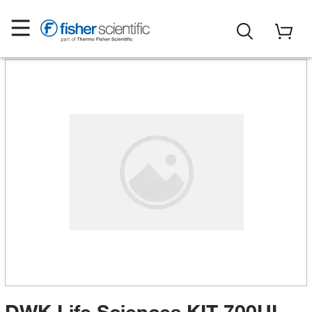
DWK Life Sciences KIT 700UL