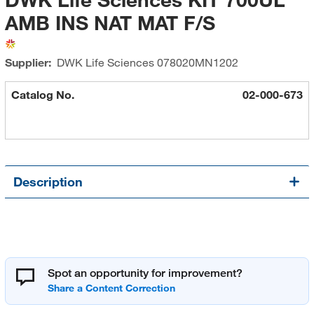
AMB INS NAT MAT F/S
Supplier:
DWK Life Sciences
078020MN1202
Catalog No.
02-000-673
Description
Spot an opportunity for improvement?