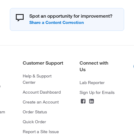
Spot an opportunity for improvement?
Customer Support
Connect with
Us
Help & Support
Center
Lab Reporter
s
Account Dashboard
Sign Up for Emails
Create an Account
ram
Order Status
Quick Order
Report a Site Issue