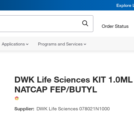
Explore 
Order Status
Applications
Programs and Services
DWK Life Sciences KIT 1.0ML
NATCAP FEP/BUTYL
Supplier:
DWK Life Sciences
078021N1000