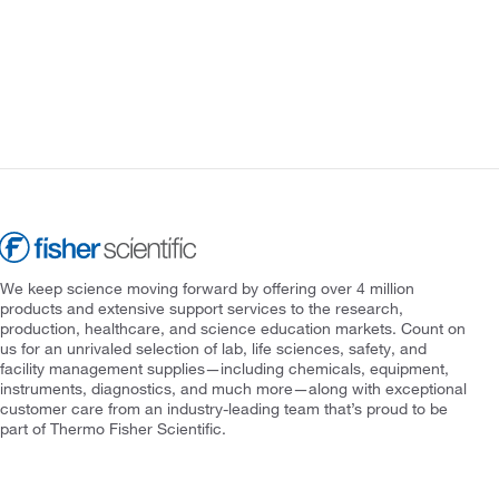
We keep science moving forward by offering over 4 million
products and extensive support services to the research,
production, healthcare, and science education markets. Count on
us for an unrivaled selection of lab, life sciences, safety, and
facility management supplies—including chemicals, equipment,
instruments, diagnostics, and much more—along with exceptional
customer care from an industry-leading team that’s proud to be
part of Thermo Fisher Scientific.