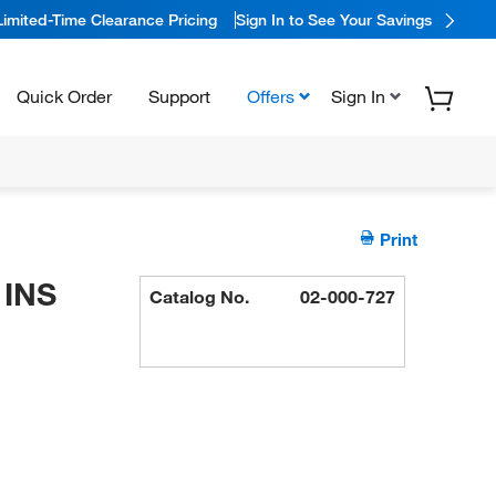
Limited-Time Clearance Pricing
Sign In to See Your Savings
Quick Order
Support
Offers
Sign In
Print
 INS
Catalog No.
02-000-727