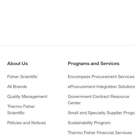
About Us
Programs and Services
Fisher Scientific
Encompass Procurement Services
All Brands
eProcurement Integration Solution
Quality Management
Government Contract Resource
Center
Thermo Fisher
Scientific
Small and Specialty Supplier Prog
Policies and Notices
Sustainability Program
Thermo Fisher Financial Services