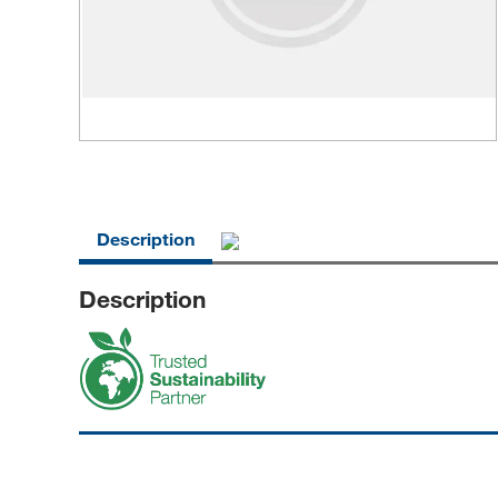
Description
Description