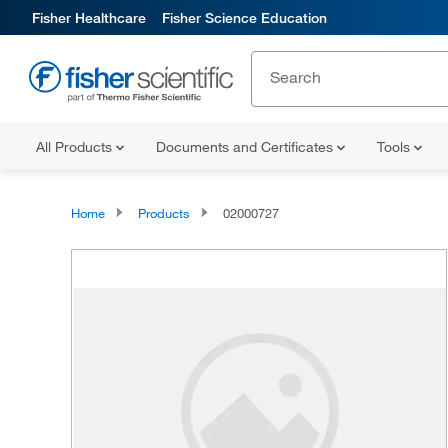
Fisher Healthcare
Fisher Science Education
All Products
Documents and Certificates
Tools
Home
Products
02000727