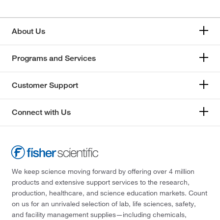
About Us
Programs and Services
Customer Support
Connect with Us
We keep science moving forward by offering over 4 million
products and extensive support services to the research,
production, healthcare, and science education markets. Count
on us for an unrivaled selection of lab, life sciences, safety,
and facility management supplies—including chemicals,