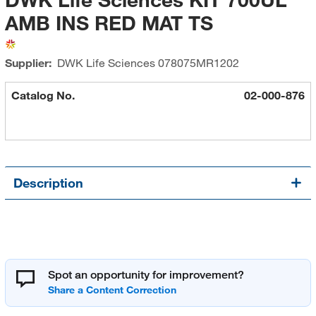
AMB INS RED MAT TS
Supplier:
DWK Life Sciences
078075MR1202
Catalog No.
02-000-876
Description
Spot an opportunity for improvement?