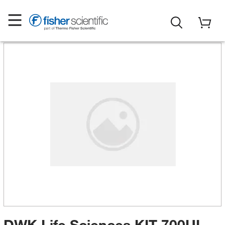
DWK Life Sciences KIT 700UL