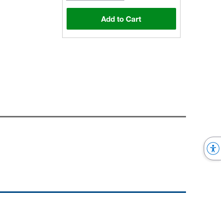
Add to Cart