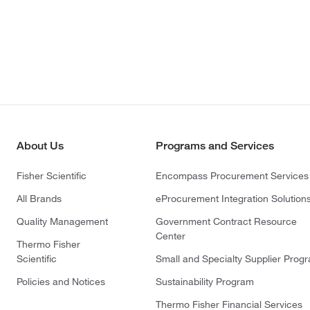
About Us
Programs and Services
Fisher Scientific
Encompass Procurement Services
All Brands
eProcurement Integration Solution
Quality Management
Government Contract Resource
Center
Thermo Fisher
Scientific
Small and Specialty Supplier Prog
Policies and Notices
Sustainability Program
Thermo Fisher Financial Services