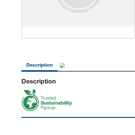
Description
Description