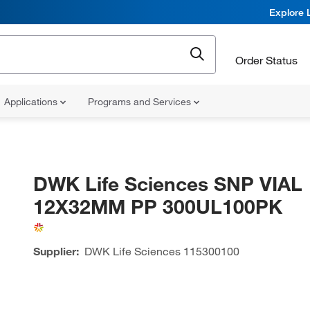
Explore 
Order Status
Applications
Programs and Services
DWK Life Sciences SNP VIAL
12X32MM PP 300UL100PK
Supplier:
DWK Life Sciences
115300100