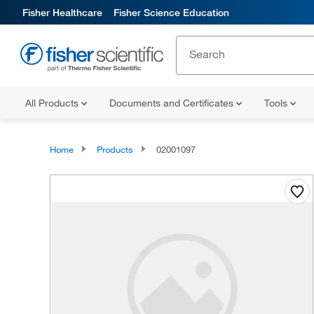
Fisher Healthcare
Fisher Science Education
All Products
Documents and Certificates
Tools
Home
Products
02001097