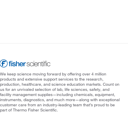
We keep science moving forward by offering over 4 million
products and extensive support services to the research,
production, healthcare, and science education markets. Count on
us for an unrivaled selection of lab, life sciences, safety, and
facility management supplies—including chemicals, equipment,
instruments, diagnostics, and much more—along with exceptional
customer care from an industry-leading team that’s proud to be
part of Thermo Fisher Scientific.