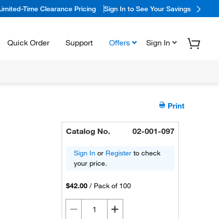
Limited-Time Clearance Pricing
Sign In to See Your Savings
Quick Order
Support
Offers
Sign In
Print
Catalog No.
02-001-097
Sign In
or
Register
to check
your price.
$42.00
/
Pack of 100