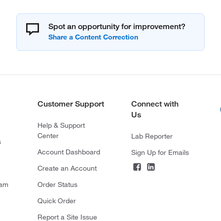
Spot an opportunity for improvement?
Customer Support
Connect with
Us
Help & Support
Center
Lab Reporter
s
Account Dashboard
Sign Up for Emails
Create an Account
ram
Order Status
Quick Order
Report a Site Issue