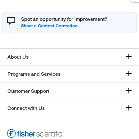
Spot an opportunity for improvement?
About Us
Programs and Services
Customer Support
Connect with Us