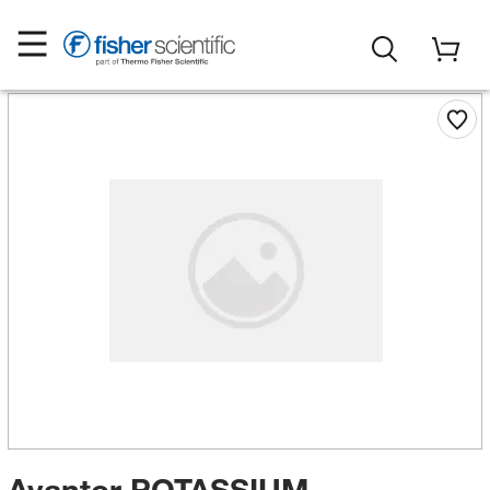
Avantor POTASSIUM