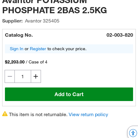
PHOSPHATE 2BAS 2.5KG
Supplier:
Avantor
325405
Catalog No.
02-003-820
Sign In
or
Register
to check your price.
$2,203.00
/
Case of 4
Add to Cart
This item is not returnable.
View return policy