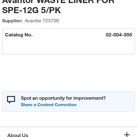
SPE-12G 5/PK
Supplier:
Avantor
723700
Catalog No.
02-004-555
Spot an opportunity for improvement?
About Us