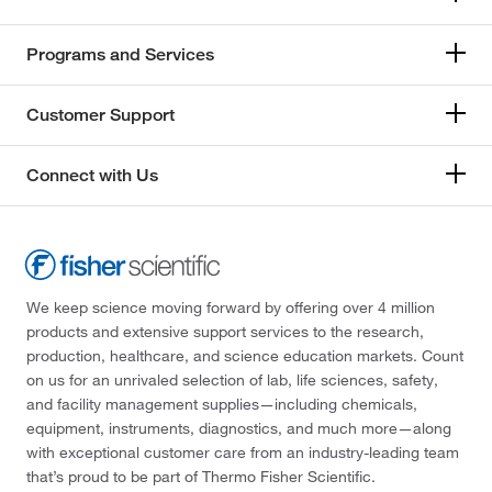
Programs and Services
Customer Support
Connect with Us
We keep science moving forward by offering over 4 million
products and extensive support services to the research,
production, healthcare, and science education markets. Count
on us for an unrivaled selection of lab, life sciences, safety,
and facility management supplies—including chemicals,
equipment, instruments, diagnostics, and much more—along
with exceptional customer care from an industry-leading team
that’s proud to be part of Thermo Fisher Scientific.