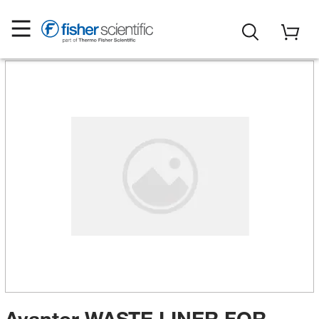
Avantor WASTE LINER FOR