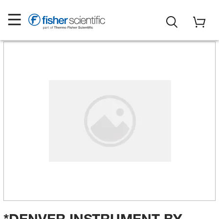
*DENVER INSTRUMENT BY