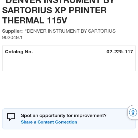
SARTORIUS XP PRINTER
THERMAL 115V
Supplier:
*DENVER INSTRUMENT BY SARTORIUS
902049.1
Catalog No.
02-225-117
Spot an opportunity for improvement?