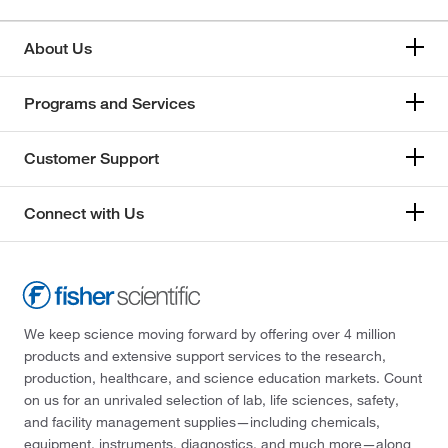
About Us
Programs and Services
Customer Support
Connect with Us
We keep science moving forward by offering over 4 million
products and extensive support services to the research,
production, healthcare, and science education markets. Count
on us for an unrivaled selection of lab, life sciences, safety,
and facility management supplies—including chemicals,
equipment, instruments, diagnostics, and much more—along