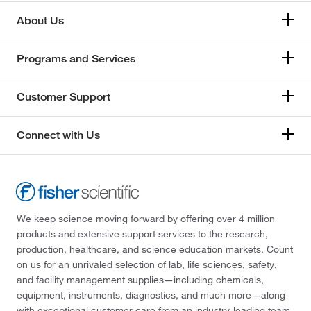
About Us
Programs and Services
Customer Support
Connect with Us
We keep science moving forward by offering over 4 million
products and extensive support services to the research,
production, healthcare, and science education markets. Count
on us for an unrivaled selection of lab, life sciences, safety,
and facility management supplies—including chemicals,
equipment, instruments, diagnostics, and much more—along
with exceptional customer care from an industry-leading team