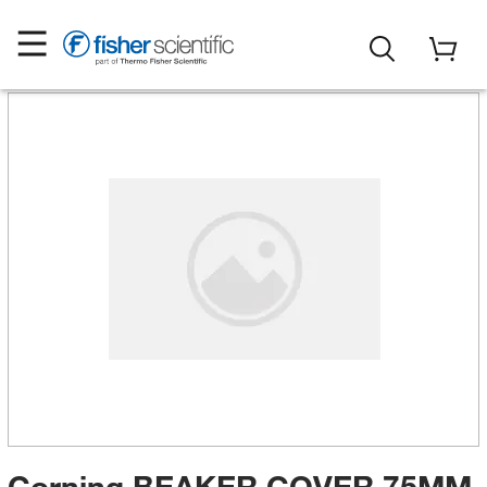
Corning BEAKER COVER 75MM