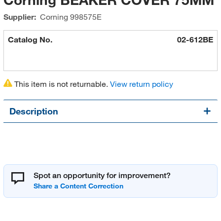
Supplier:
Corning
998575E
Catalog No.
02-612BE
This item is not returnable.
View return policy
Description
Spot an opportunity for improvement?