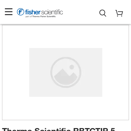
Thermo Scientific RBTCTIP 5-