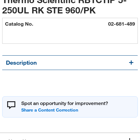
250UL RK STE 960/PK
Catalog No.
02-681-489
Description
Spot an opportunity for improvement?