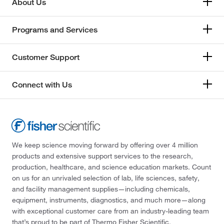
About Us
Programs and Services
Customer Support
Connect with Us
We keep science moving forward by offering over 4 million
products and extensive support services to the research,
production, healthcare, and science education markets. Count
on us for an unrivaled selection of lab, life sciences, safety,
and facility management supplies—including chemicals,
equipment, instruments, diagnostics, and much more—along
with exceptional customer care from an industry-leading team
that’s proud to be part of Thermo Fisher Scientific.