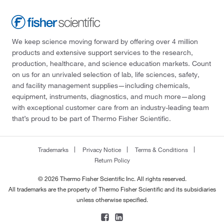
We keep science moving forward by offering over 4 million
products and extensive support services to the research,
production, healthcare, and science education markets. Count
on us for an unrivaled selection of lab, life sciences, safety,
and facility management supplies—including chemicals,
equipment, instruments, diagnostics, and much more—along
with exceptional customer care from an industry-leading team
that’s proud to be part of Thermo Fisher Scientific.
Trademarks
Privacy Notice
Terms & Conditions
Return Policy
© 2026 Thermo Fisher Scientific Inc. All rights reserved.
All trademarks are the property of Thermo Fisher Scientific and its subsidiaries
unless otherwise specified.