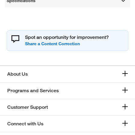
Specifications
Spot an opportunity for improvement?
About Us
Programs and Services
Customer Support
Connect with Us