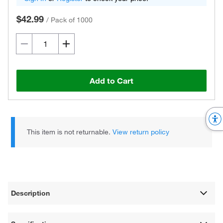
$42.99
/
Pack of 1000
Add to Cart
This item is not returnable.
View return policy
Description