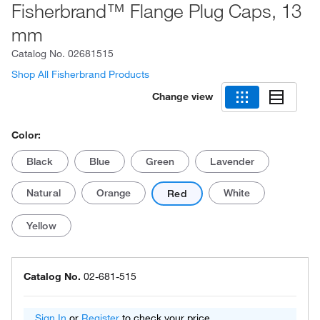
Fisherbrand™ Flange Plug Caps, 13
mm
Catalog No.
02681515
Shop All Fisherbrand Products
Change view
Color:
Black
Blue
Green
Lavender
Natural
Orange
White
Red
Yellow
Catalog No.
02-681-515
Sign In
or
Register
to check your price.