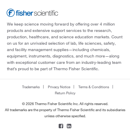
We keep science moving forward by offering over 4 million
products and extensive support services to the research,
production, healthcare, and science education markets. Count
on us for an unrivaled selection of lab, life sciences, safety,
and facility management supplies—including chemicals,
equipment, instruments, diagnostics, and much more—along
with exceptional customer care from an industry-leading team
that’s proud to be part of Thermo Fisher Scientific.
Trademarks
Privacy Notice
Terms & Conditions
Return Policy
© 2026 Thermo Fisher Scientific Inc. All rights reserved.
All trademarks are the property of Thermo Fisher Scientific and its subsidiaries
unless otherwise specified.