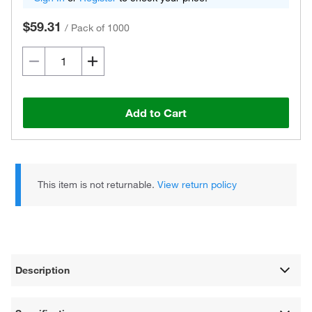
$59.31
/
Pack of 1000
Add to Cart
This item is not returnable.
View return policy
Description