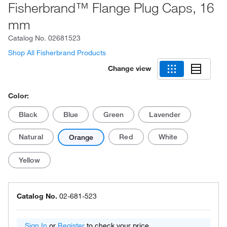
Fisherbrand™ Flange Plug Caps, 16
mm
Catalog No.
02681523
Shop All Fisherbrand Products
Change view
Color:
Black
Blue
Green
Lavender
Natural
Red
White
Orange
Yellow
Catalog No.
02-681-523
Sign In
or
Register
to check your price.