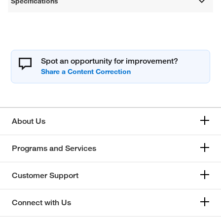
Specifications
Spot an opportunity for improvement?
About Us
Programs and Services
Customer Support
Connect with Us