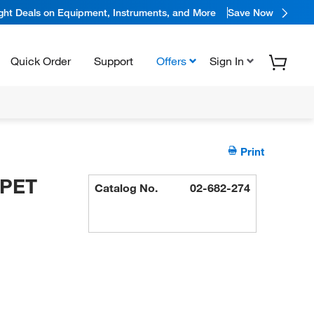
ight Deals on Equipment, Instruments, and More
Save Now
Quick Order
Support
Offers
Sign In
Print
IPET
Catalog No.
02-682-274