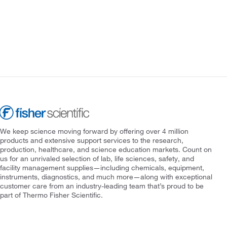
We keep science moving forward by offering over 4 million
products and extensive support services to the research,
production, healthcare, and science education markets. Count on
us for an unrivaled selection of lab, life sciences, safety, and
facility management supplies—including chemicals, equipment,
instruments, diagnostics, and much more—along with exceptional
customer care from an industry-leading team that’s proud to be
part of Thermo Fisher Scientific.