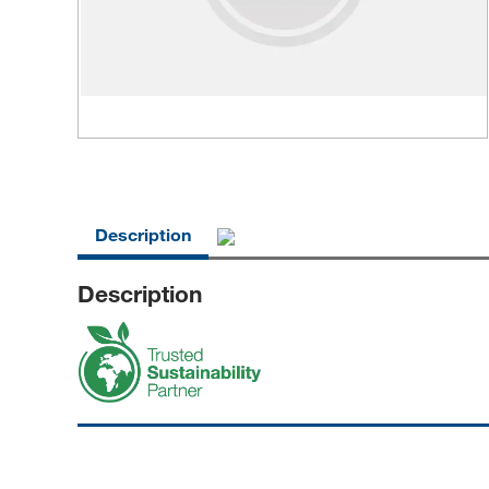
Description
Description