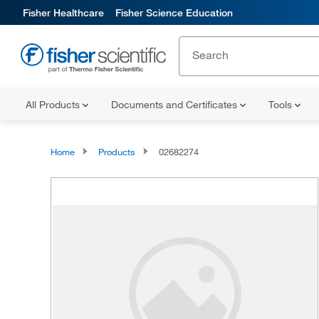
Fisher Healthcare
Fisher Science Education
All Products
Documents and Certificates
Tools
Home
Products
02682274