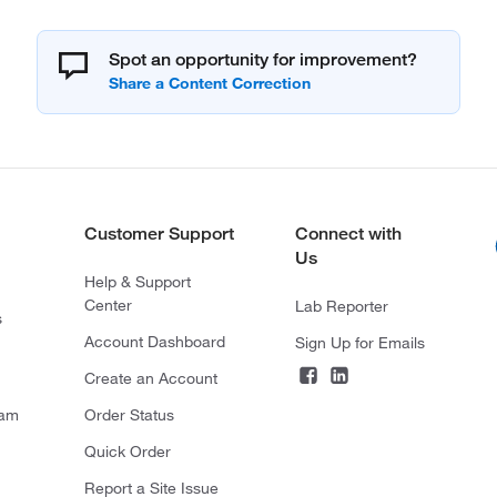
Spot an opportunity for improvement?
Customer Support
Connect with
Us
Help & Support
Center
Lab Reporter
s
Account Dashboard
Sign Up for Emails
Create an Account
ram
Order Status
Quick Order
Report a Site Issue