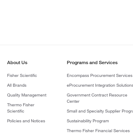
About Us
Programs and Services
Fisher Scientific
Encompass Procurement Services
All Brands
eProcurement Integration Solution
Quality Management
Government Contract Resource
Center
Thermo Fisher
Scientific
Small and Specialty Supplier Prog
Policies and Notices
Sustainability Program
Thermo Fisher Financial Services