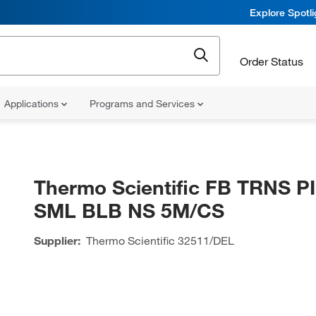
Explore Spotl
Order Status
Applications
Programs and Services
Thermo Scientific FB TRNS P
SML BLB NS 5M/CS
Supplier:
Thermo Scientific
32511/DEL