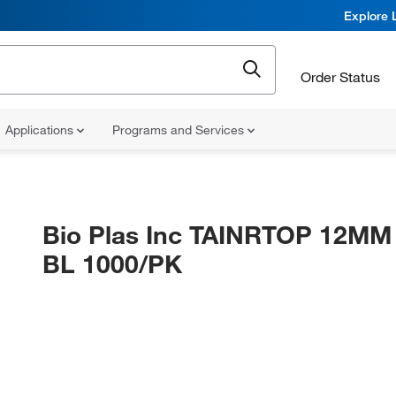
Explore 
Order Status
Applications
Programs and Services
Bio Plas Inc TAINRTOP 12M
BL 1000/PK