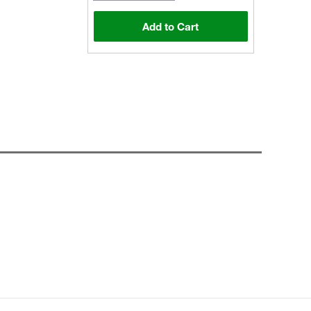
Add to Cart