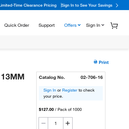
Limited-Time Clearance Pricing
Sign In to See Your Savings
Quick Order
Support
Offers
Sign In
Print
M 13MM
Catalog No.
02-706-16
Sign In
or
Register
to check
your price.
$127.00
/
Pack of 1000