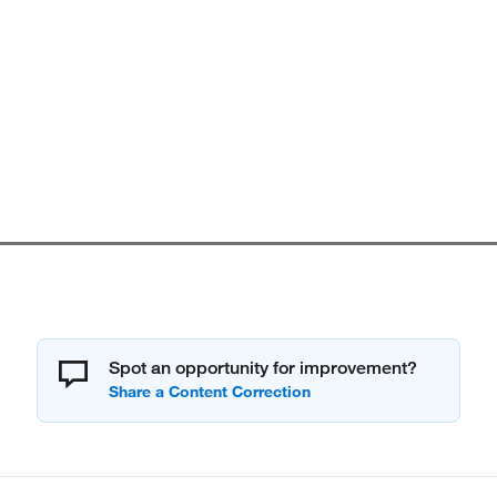
Spot an opportunity for improvement?