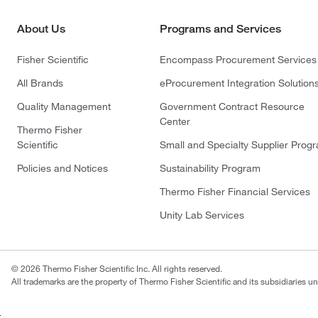
About Us
Programs and Services
Fisher Scientific
Encompass Procurement Services
All Brands
eProcurement Integration Solution
Quality Management
Government Contract Resource
Center
Thermo Fisher
Scientific
Small and Specialty Supplier Prog
Policies and Notices
Sustainability Program
Thermo Fisher Financial Services
Unity Lab Services
© 2026 Thermo Fisher Scientific Inc. All rights reserved.
All trademarks are the property of Thermo Fisher Scientific and its subsidiaries un