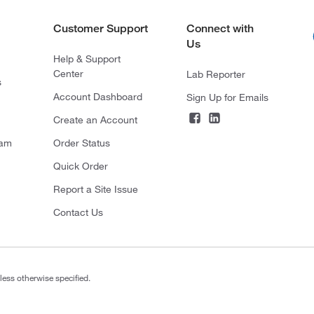
Customer Support
Connect with
Us
Help & Support
Center
Lab Reporter
s
Account Dashboard
Sign Up for Emails
Create an Account
ram
Order Status
Quick Order
Report a Site Issue
Contact Us
less otherwise specified.