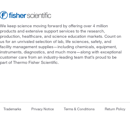
We keep science moving forward by offering over 4 million
products and extensive support services to the research,
production, healthcare, and science education markets. Count on
us for an unrivaled selection of lab, life sciences, safety, and
facility management supplies—including chemicals, equipment,
instruments, diagnostics, and much more—along with exceptional
customer care from an industry-leading team that’s proud to be
part of Thermo Fisher Scientific.
Trademarks
Privacy Notice
Terms & Conditions
Return Policy