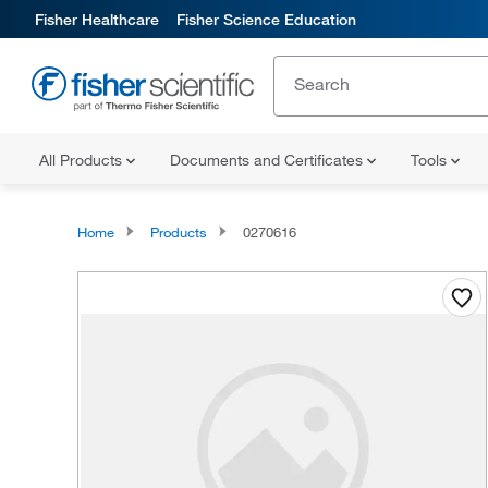
Fisher Healthcare
Fisher Science Education
All Products
Documents and Certificates
Tools
Home
Products
0270616