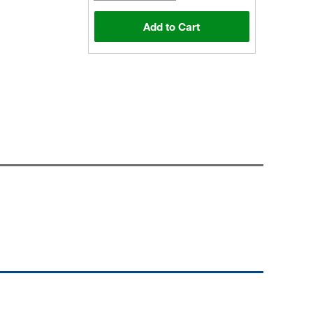
Add to Cart