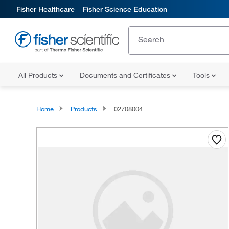
Fisher Healthcare
Fisher Science Education
All Products
Documents and Certificates
Tools
Home
Products
02708004