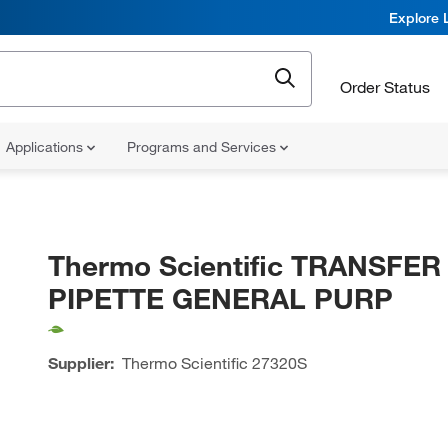
Explore 
Order Status
Applications
Programs and Services
Thermo Scientific TRANSFER
PIPETTE GENERAL PURP
Supplier:
Thermo Scientific
27320S