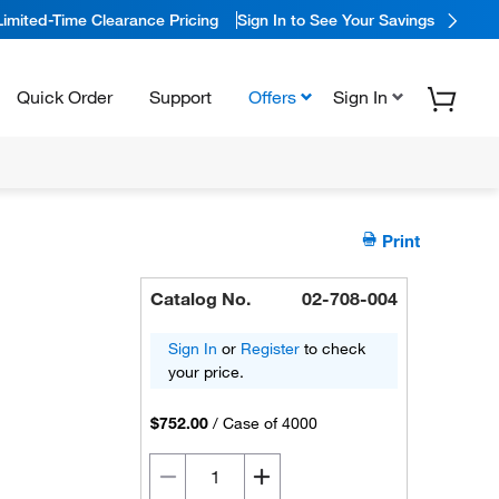
Limited-Time Clearance Pricing
Sign In to See Your Savings
Quick Order
Support
Offers
Sign In
Print
Catalog No.
02-708-004
Sign In
or
Register
to check
your price.
$752.00
/
Case of 4000