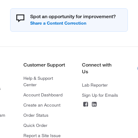
Spot an opportunity for improvement?
Customer Support
Connect with
Us
Help & Support
Center
Lab Reporter
s
Account Dashboard
Sign Up for Emails
Create an Account
ram
Order Status
Quick Order
Report a Site Issue