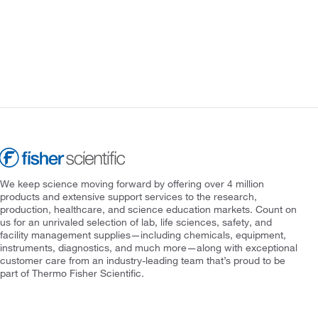
We keep science moving forward by offering over 4 million
products and extensive support services to the research,
production, healthcare, and science education markets. Count on
us for an unrivaled selection of lab, life sciences, safety, and
facility management supplies—including chemicals, equipment,
instruments, diagnostics, and much more—along with exceptional
customer care from an industry-leading team that’s proud to be
part of Thermo Fisher Scientific.