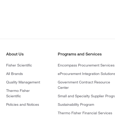
About Us
Programs and Services
Fisher Scientific
Encompass Procurement Services
All Brands
eProcurement Integration Solution
Quality Management
Government Contract Resource
Center
Thermo Fisher
Scientific
Small and Specialty Supplier Prog
Policies and Notices
Sustainability Program
Thermo Fisher Financial Services