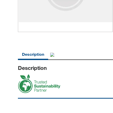
Description
Description