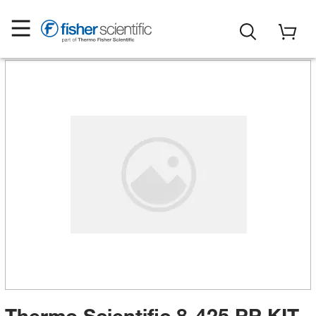
Thermo Scientific 8-425 PP KIT