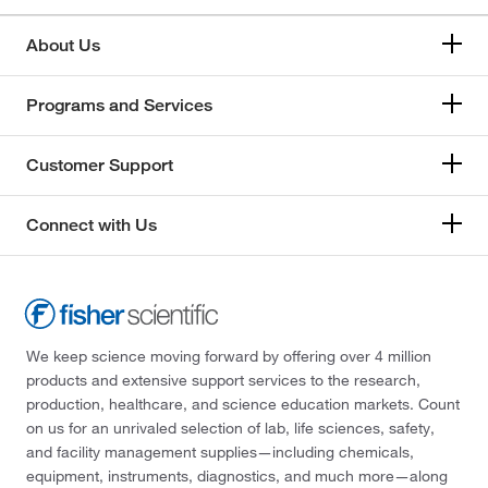
About Us
Programs and Services
Customer Support
Connect with Us
We keep science moving forward by offering over 4 million
products and extensive support services to the research,
production, healthcare, and science education markets. Count
on us for an unrivaled selection of lab, life sciences, safety,
and facility management supplies—including chemicals,
equipment, instruments, diagnostics, and much more—along