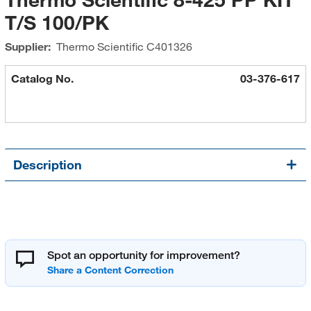
T/S 100/PK
Supplier:
Thermo Scientific
C401326
Catalog No.
03-376-617
Description
Spot an opportunity for improvement?