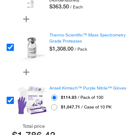
(Nondenatured)
$363.50
/ Each
Thermo Scientific™ Mass Spectrometry
Grade Proteases
$1,308.00
/ Pack
Ansell Kimtech™ Purple Nitrile™ Gloves
$114.93
/ Pack of 100
$1,047.71
/ Case of 10 PK
Total price