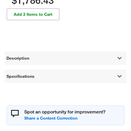
$1,786.43
Add 3 Items to Cart
Description
Specifications
Spot an opportunity for improvement?