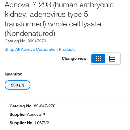
Abnova™ 293 (human embryonic
kidney, adenovirus type 5
transformed) whole cell lysate
(Nondenatured)
Catalog No.
89947270
Shop All Abnova Corporation Products
Change view
Quantity:
200 μg
Catalog No.
89-947-270
Supplier
Abnova™
Supplier No.
L067V2