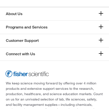
About Us
Programs and Services
Customer Support
Connect with Us
We keep science moving forward by offering over 4 million
products and extensive support services to the research,
production, healthcare, and science education markets. Count
on us for an unrivaled selection of lab, life sciences, safety,
and facility management supplies—including chemicals,