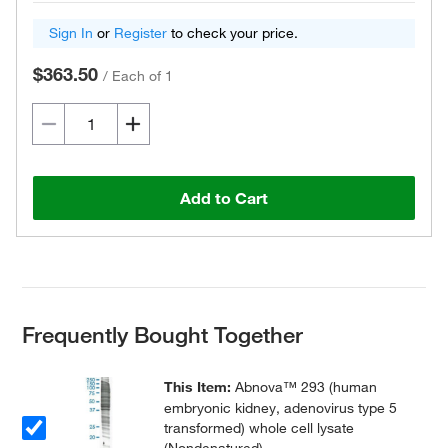
Sign In
or
Register
to check your price.
$363.50
/
Each of 1
Add to Cart
Frequently Bought Together
This Item:
Abnova™ 293 (human
embryonic kidney, adenovirus type 5
transformed) whole cell lysate