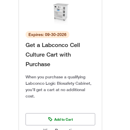
Expires: 09-30-2026
Get a Labconco Cell
Culture Cart with
Purchase
When you purchase a qualifying
Labconco Logic Biosafety Cabinet,
you’ll get a cart at no additional
cost.
Add to Cart