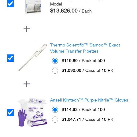
Model
$13,626.00
/ Each
Thermo Scientific™ Samco™ Exact
Volume Transfer Pipettes
$119.80
/ Pack of 500
$1,090.00
/ Case of 10 PK
Ansell Kimtech™ Purple Nitrile™ Gloves
$114.93
/ Pack of 100
$1,047.71
/ Case of 10 PK