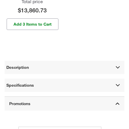
Total price
$13,860.73
Add 3 Items to Cart
Description
Specifications