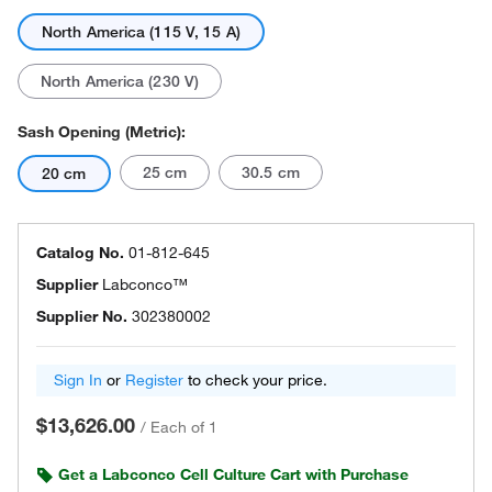
North America (115 V, 15 A)
North America (230 V)
Sash Opening (Metric):
25 cm
30.5 cm
20 cm
Catalog No.
01-812-645
Supplier
Labconco™
Supplier No.
302380002
Sign In
or
Register
to check your price.
$13,626.00
/
Each of 1
Get a Labconco Cell Culture Cart with Purchase