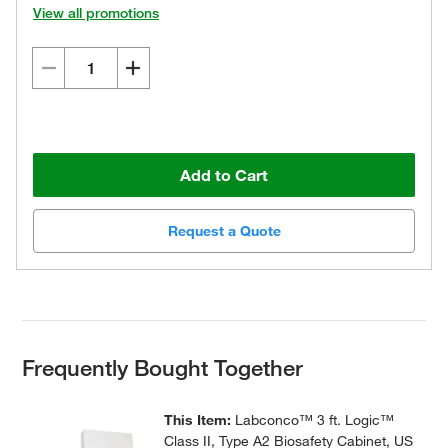
View all promotions
Add to Cart
Request a Quote
Frequently Bought Together
This Item:
Labconco™ 3 ft. Logic™
Class II, Type A2 Biosafety Cabinet, US