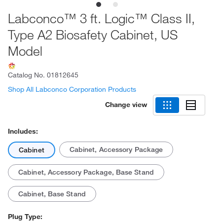
Labconco™ 3 ft. Logic™ Class II,
Type A2 Biosafety Cabinet, US
Model
Catalog No.
01812645
Shop All Labconco Corporation Products
Change view
Includes:
Cabinet, Accessory Package
Cabinet
Cabinet, Accessory Package, Base Stand
Cabinet, Base Stand
Plug Type: