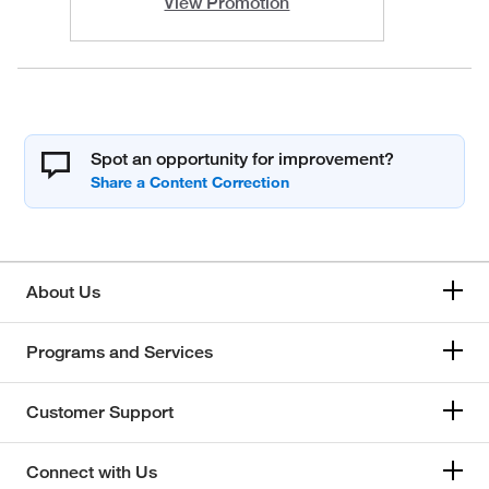
View Promotion
Spot an opportunity for improvement?
About Us
Programs and Services
Customer Support
Connect with Us