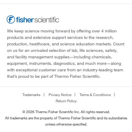
We keep science moving forward by offering over 4 million
products and extensive support services to the research,
production, healthcare, and science education markets. Count
on us for an unrivaled selection of lab, life sciences, safety,
and facility management supplies—including chemicals,
equipment, instruments, diagnostics, and much more—along
with exceptional customer care from an industry-leading team
that’s proud to be part of Thermo Fisher Scientific.
Trademarks
Privacy Notice
Terms & Conditions
Return Policy
© 2026 Thermo Fisher Scientific Inc. All rights reserved.
All trademarks are the property of Thermo Fisher Scientific and its subsidiaries
unless otherwise specified.