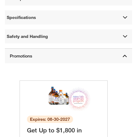
Specifications
Safety and Handling
Expires: 06-30-2027
Get Up to $1,800 in