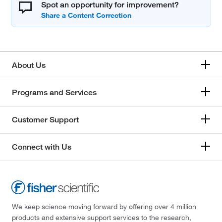
Spot an opportunity for improvement?
About Us
Programs and Services
Customer Support
Connect with Us
We keep science moving forward by offering over 4 million
products and extensive support services to the research,