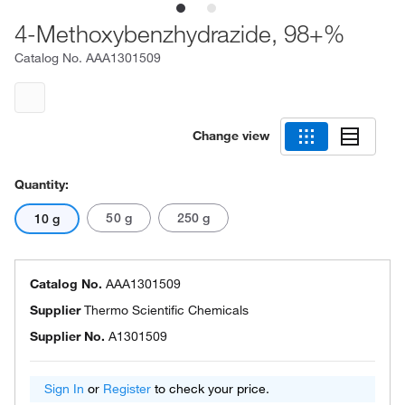
4-Methoxybenzhydrazide, 98+%
Catalog No.
AAA1301509
Change view
Quantity:
50 g
250 g
10 g
Catalog No.
AAA1301509
Supplier
Thermo Scientific Chemicals
Supplier No.
A1301509
Sign In
or
Register
to check your price.