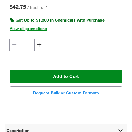
$42.75
/
Each of 1
Get Up to $1,800 in Chemicals with Purchase
View all promotions
Add to Cart
Request Bulk or Custom Formats
Description