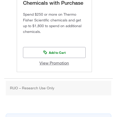
Chemicals with Purchase
Spend $250 or more on Thermo
Fisher Scientific chemicals and get
up to $1,800 to spend on additional
chemicals.
Add to Cart
View Promotion
RUO – Research Use Only