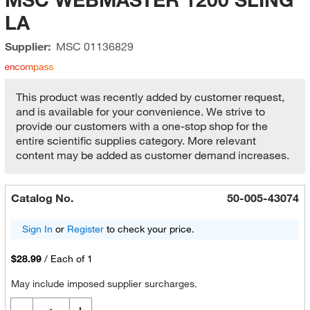
LA
Supplier:
MSC
01136829
This product was recently added by customer request,
and is available for your convenience. We strive to
provide our customers with a one-stop shop for the
entire scientific supplies category. More relevant
content may be added as customer demand increases.
Catalog No.
50-005-43074
Sign In
or
Register
to check your price.
$28.99
/
Each of 1
May include imposed supplier surcharges.