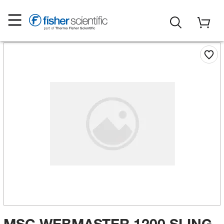
MSC WEBMASTER 1200 SLING