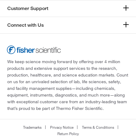
Customer Support
Connect with Us
We keep science moving forward by offering over 4 million
products and extensive support services to the research,
production, healthcare, and science education markets. Count
on us for an unrivaled selection of lab, life sciences, safety,
and facility management supplies—including chemicals,
equipment, instruments, diagnostics, and much more—along
with exceptional customer care from an industry-leading team
that’s proud to be part of Thermo Fisher Scientific.
Trademarks
Privacy Notice
Terms & Conditions
Return Policy