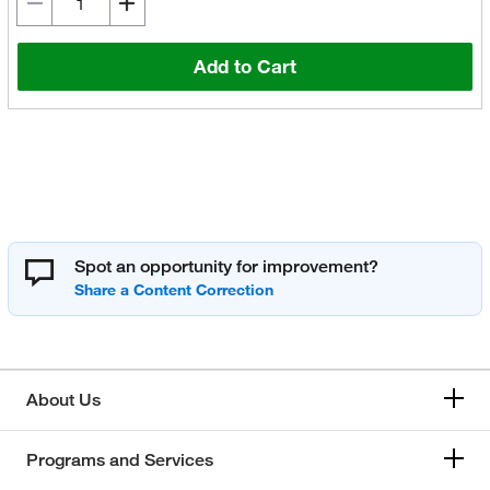
Add to Cart
Spot an opportunity for improvement?
About Us
Programs and Services