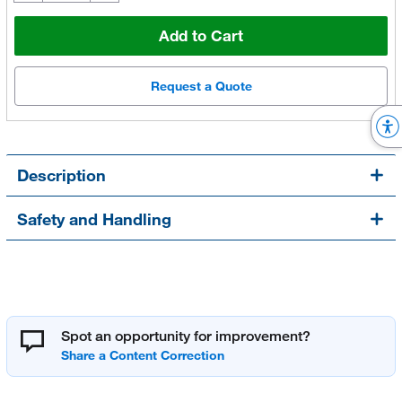
Add to Cart
Request a Quote
Description
Safety and Handling
Spot an opportunity for improvement?