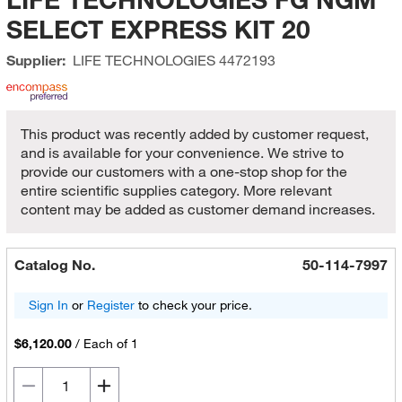
SELECT EXPRESS KIT 20
Supplier:
LIFE TECHNOLOGIES
4472193
This product was recently added by customer request,
and is available for your convenience. We strive to
provide our customers with a one-stop shop for the
entire scientific supplies category. More relevant
content may be added as customer demand increases.
Catalog No.
50-114-7997
Sign In
or
Register
to check your price.
$6,120.00
/
Each of 1