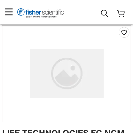
LIFE TECHNOLOGIES FG NGM