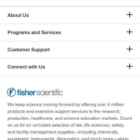
About Us
Programs and Services
Customer Support
Connect with Us
We keep science moving forward by offering over 4 million
products and extensive support services to the research,
production, healthcare, and science education markets. Count
on us for an unrivaled selection of lab, life sciences, safety,
and facility management supplies—including chemicals,
equipment, instruments, diagnostics, and much more—along