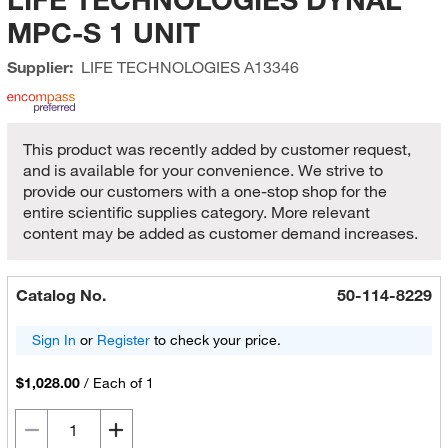
MPC-S 1 UNIT
Supplier:
LIFE TECHNOLOGIES
A13346
This product was recently added by customer request,
and is available for your convenience. We strive to
provide our customers with a one-stop shop for the
entire scientific supplies category. More relevant
content may be added as customer demand increases.
Catalog No.
50-114-8229
Sign In
or
Register
to check your price.
$1,028.00
/
Each of 1