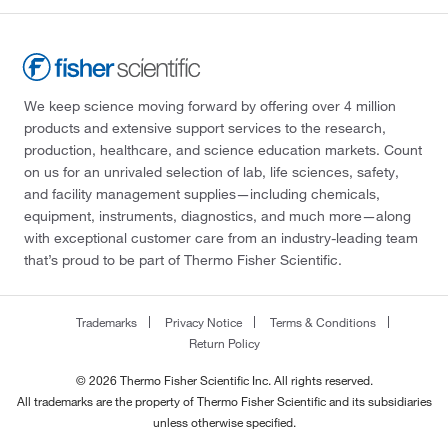
We keep science moving forward by offering over 4 million
products and extensive support services to the research,
production, healthcare, and science education markets. Count
on us for an unrivaled selection of lab, life sciences, safety,
and facility management supplies—including chemicals,
equipment, instruments, diagnostics, and much more—along
with exceptional customer care from an industry-leading team
that’s proud to be part of Thermo Fisher Scientific.
Trademarks
Privacy Notice
Terms & Conditions
Return Policy
© 2026 Thermo Fisher Scientific Inc. All rights reserved.
All trademarks are the property of Thermo Fisher Scientific and its subsidiaries
unless otherwise specified.