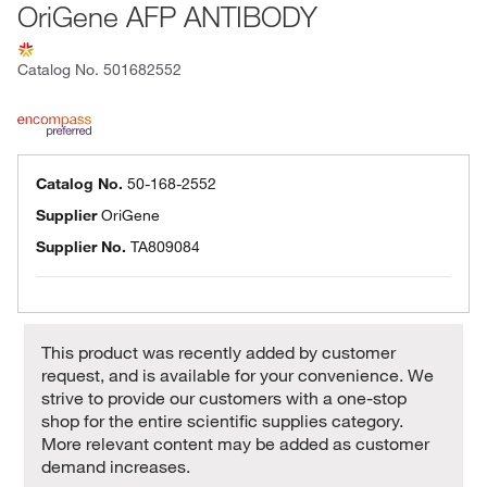
OriGene AFP ANTIBODY
Catalog No.
501682552
Catalog No.
50-168-2552
Supplier
OriGene
Supplier No.
TA809084
This product was recently added by customer
request, and is available for your convenience. We
strive to provide our customers with a one-stop
shop for the entire scientific supplies category.
More relevant content may be added as customer
demand increases.