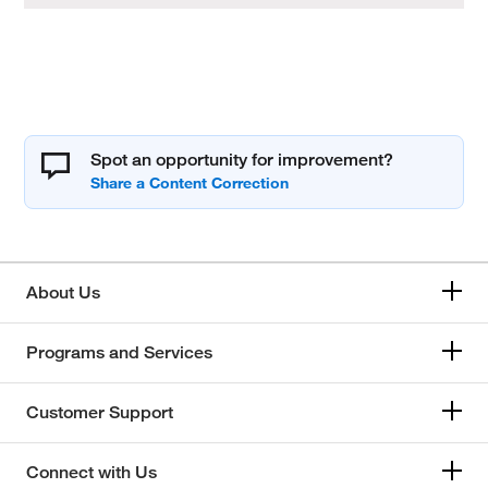
Spot an opportunity for improvement?
About Us
Programs and Services
Customer Support
Connect with Us