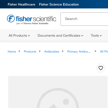
Fisher Healthcare
Fisher Science Education
All Products
Documents and Certificates
Tools
Home
Products
Antibodies
Primary Antibodies
All Prim