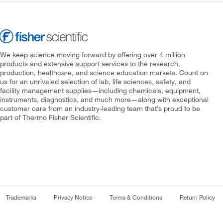
We keep science moving forward by offering over 4 million
products and extensive support services to the research,
production, healthcare, and science education markets. Count on
us for an unrivaled selection of lab, life sciences, safety, and
facility management supplies—including chemicals, equipment,
instruments, diagnostics, and much more—along with exceptional
customer care from an industry-leading team that’s proud to be
part of Thermo Fisher Scientific.
Trademarks
Privacy Notice
Terms & Conditions
Return Policy