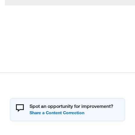
Spot an opportunity for improvement?