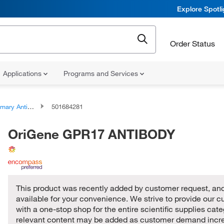
Explore Spotl
Order Status
Applications
Programs and Services
ary Antibodies
501684281
OriGene GPR17 ANTIBODY
This product was recently added by customer request, and
available for your convenience. We strive to provide our 
with a one-stop shop for the entire scientific supplies cat
relevant content may be added as customer demand incr