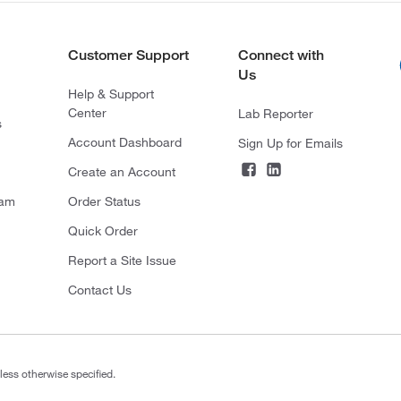
Customer Support
Connect with
Us
Help & Support
Center
Lab Reporter
s
Account Dashboard
Sign Up for Emails
Create an Account
ram
Order Status
Quick Order
Report a Site Issue
Contact Us
less otherwise specified.