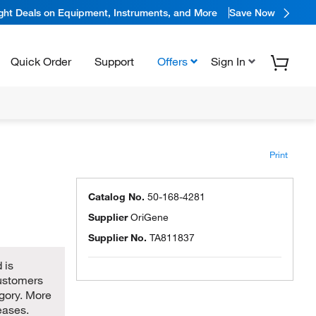
ight Deals on Equipment, Instruments, and More
Save Now
Quick Order
Support
Offers
Sign In
Print
Catalog No.
50-168-4281
Supplier
OriGene
Supplier No.
TA811837
 is
customers
egory. More
eases.