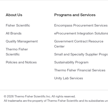
About Us
Programs and Services
Fisher Scientific
Encompass Procurement Services
All Brands
eProcurement Integration Solution
Quality Management
Government Contract Resource
Center
Thermo Fisher
Scientific
Small and Specialty Supplier Prog
Policies and Notices
Sustainability Program
Thermo Fisher Financial Services
Unity Lab Services
© 2026 Thermo Fisher Scientific Inc. All rights reserved.
All trademarks are the property of Thermo Fisher Scientific and its subsidiaries un