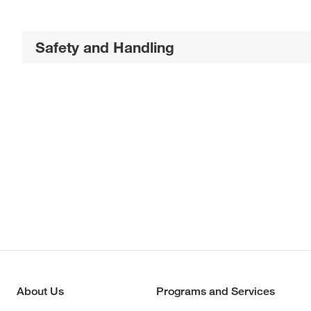
Safety and Handling
About Us
Programs and Services