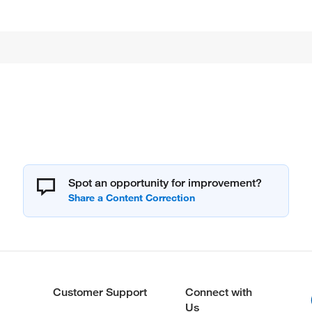
Spot an opportunity for improvement?
Customer Support
Connect with
Us