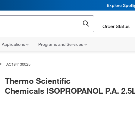
Explore Spotl
Order Status
Applications
Programs and Services
AC184130025
Thermo Scientific
Chemicals ISOPROPANOL P.A. 2.5