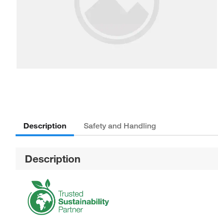
Description
Safety and Handling
Description