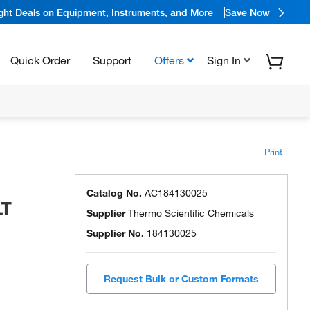
ight Deals on Equipment, Instruments, and More
Save Now
Quick Order
Support
Offers
Sign In
Print
Catalog No.
AC184130025
LT
Supplier
Thermo Scientific Chemicals
Supplier No.
184130025
Request Bulk or Custom Formats