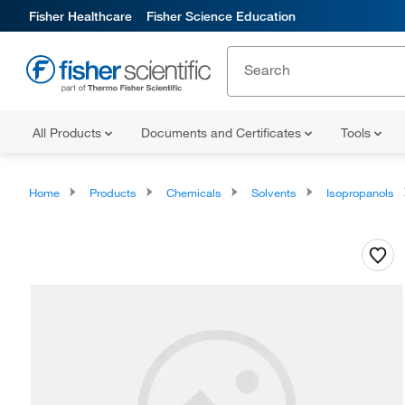
Fisher Healthcare
Fisher Science Education
All Products
Documents and Certificates
Tools
Home
Products
Chemicals
Solvents
Isopropanols