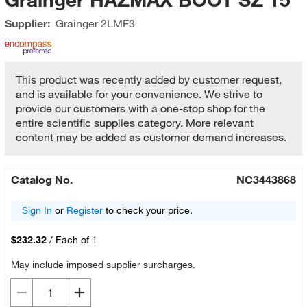
Supplier:
Grainger
2LMF3
This product was recently added by customer request,
and is available for your convenience. We strive to
provide our customers with a one-stop shop for the
entire scientific supplies category. More relevant
content may be added as customer demand increases.
Catalog No.
NC3443868
Sign In
or
Register
to check your price.
$232.32
/
Each of 1
May include imposed supplier surcharges.