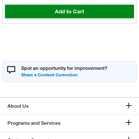
Add to Cart
Spot an opportunity for improvement?
About Us
Programs and Services