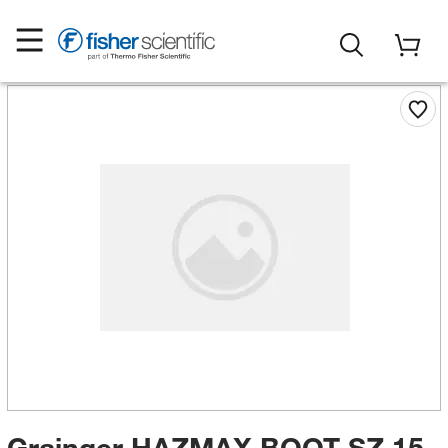
Grainger HAZMAX BOOT SZ 15