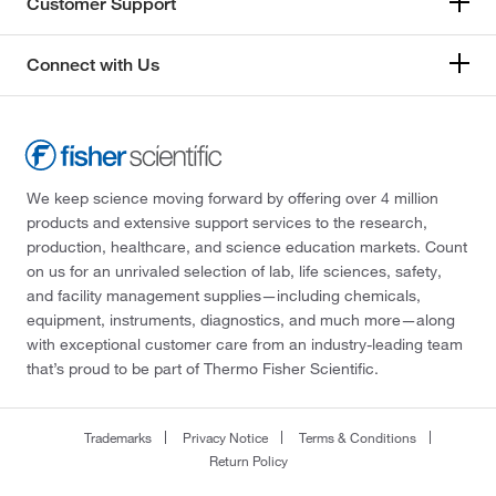
Customer Support
Connect with Us
We keep science moving forward by offering over 4 million
products and extensive support services to the research,
production, healthcare, and science education markets. Count
on us for an unrivaled selection of lab, life sciences, safety,
and facility management supplies—including chemicals,
equipment, instruments, diagnostics, and much more—along
with exceptional customer care from an industry-leading team
that’s proud to be part of Thermo Fisher Scientific.
Trademarks
Privacy Notice
Terms & Conditions
Return Policy